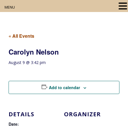
MENU
Home
About
« All Events
Our Collection
Carolyn Nelson
Digital Resources
August 9 @ 3:42 pm
Book Club
Movie Night
Add to calendar
Community Events
DETAILS
ORGANIZER
Date: