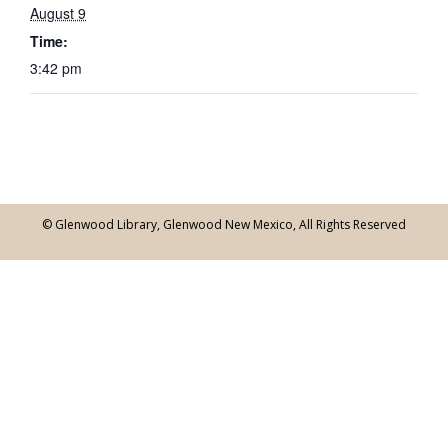
August 9
Time:
3:42 pm
© Glenwood Library, Glenwood New Mexico, All Rights Reserved