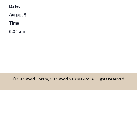
Date:
August 8
Time:
6:04 am
© Glenwood Library, Glenwood New Mexico, All Rights Reserved