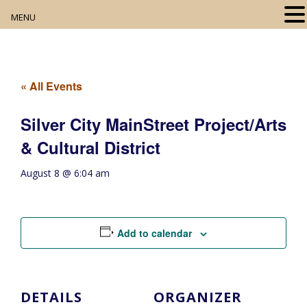
MENU
Home
About
« All Events
Our Collection
Silver City MainStreet Project/Arts
& Cultural District
Digital Resources
August 8 @ 6:04 am
Book Club
Movie Night
Add to calendar
Community Events
DETAILS
ORGANIZER