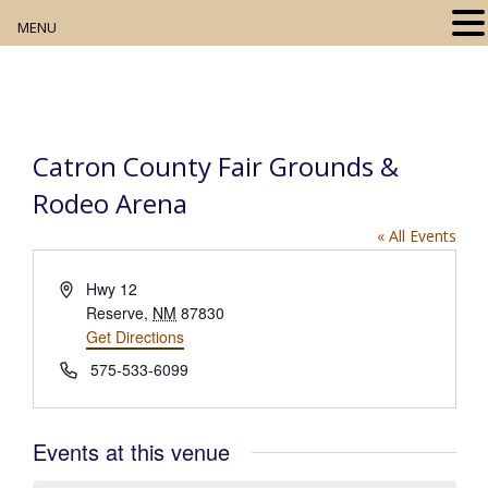
MENU
Home
About
Catron County Fair Grounds &
Our Collection
Rodeo Arena
Digital Resources
« All Events
Book Club
A
Hwy 12
d
Reserve
,
NM
87830
Movie Night
d
Get Directions
r
P
575-533-6099
e
Community Events
h
s
o
s
n
Events at this venue
e