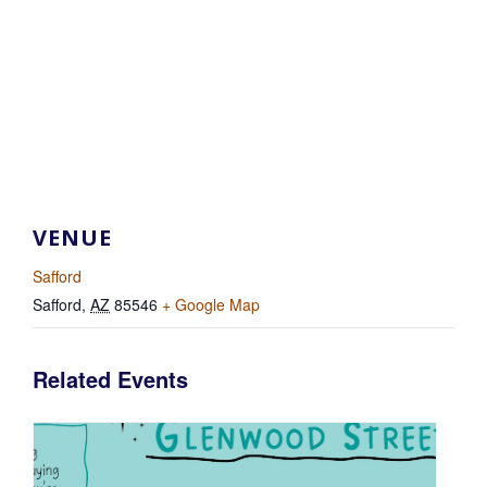
VENUE
Safford
Safford
,
AZ
85546
+ Google Map
Related Events