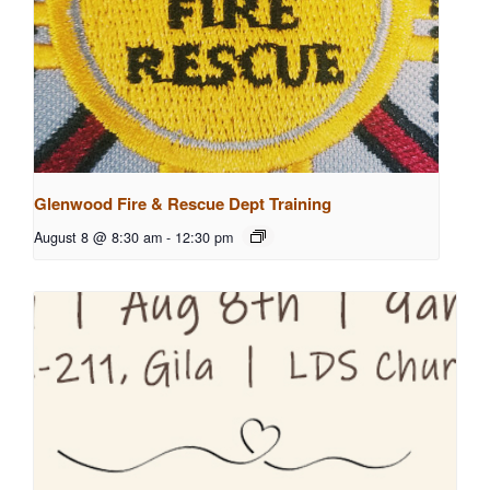
Glenwood Fire & Rescue Dept Training
August 8 @ 8:30 am
-
12:30 pm