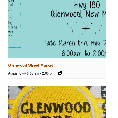
Glenwood Street Market
August 8 @ 8:00 am
-
2:00 pm