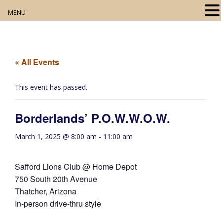
MENU
Home
About
« All Events
Our Collection
This event has passed.
Digital Resources
Borderlands’ P.O.W.W.O.W.
Book Club
March 1, 2025 @ 8:00 am
-
11:00 am
Movie Night
Safford Lions Club @ Home Depot
Community Events
750 South 20th Avenue
Thatcher, Arizona
In-person drive-thru style