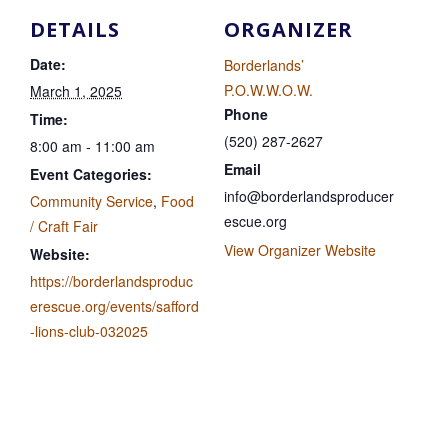
DETAILS
ORGANIZER
Date:
Borderlands’
P.O.W.W.O.W.
March 1, 2025
Phone
Time:
(520) 287-2627
8:00 am - 11:00 am
Email
Event Categories:
info@borderlandsproducer
Community Service
,
Food
escue.org
/ Craft Fair
View Organizer Website
Website:
https://borderlandsproduc
erescue.org/events/safford
-lions-club-032025