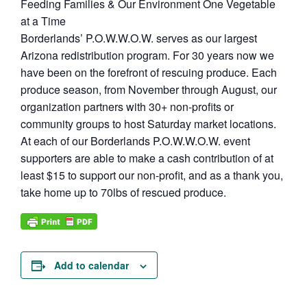
Feeding Families & Our Environment One Vegetable
at a Time
Borderlands’ P.O.W.W.O.W. serves as our largest
Arizona redistribution program. For 30 years now we
have been on the forefront of rescuing produce. Each
produce season, from November through August, our
organization partners with 30+ non-profits or
community groups to host Saturday market locations.
At each of our Borderlands P.O.W.W.O.W. event
supporters are able to make a cash contribution of at
least $15 to support our non-profit, and as a thank you,
take home up to 70lbs of rescued produce.
Add to calendar