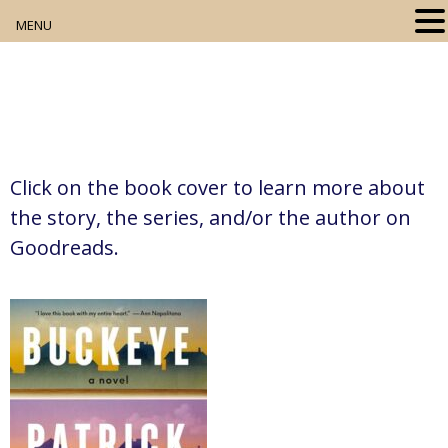
MENU
Home
About
Our Collection
Click on the book cover to learn more about
Digital Resources
the story, the series, and/or the author on
Goodreads.
Book Club
Movie Night
Community Events