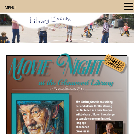
MENU
Home
About
Our Collection
Digital Resources
Book Club
Movie Night
Community Events