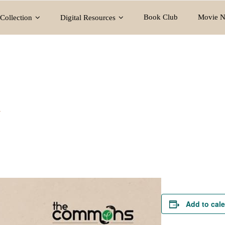
Book Club
Movie N
Collection
Digital Resources
y
Add to cal