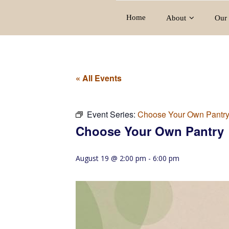
Home
About
Our 
« All Events
Event Series:
Choose Your Own Pantr
Choose Your Own Pantry
August 19 @ 2:00 pm
-
6:00 pm