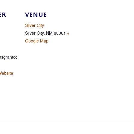
ER
VENUE
Silver City
Silver City
,
NM
88061
+
Google Map
sgrantco
Website