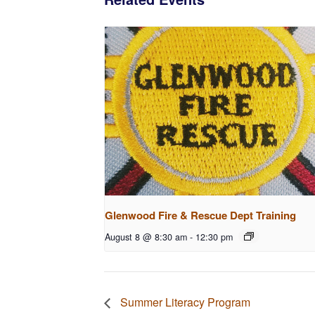
Glenwood Fire & Rescue Dept Training
August 8 @ 8:30 am
-
12:30 pm
Summer Literacy Program