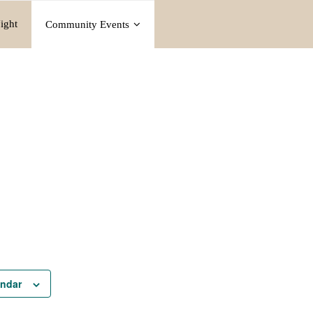
ight
Community Events
endar