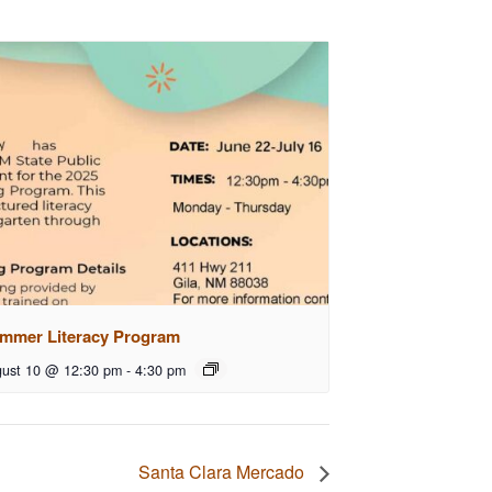
mmer Literacy Program
ust 10 @ 12:30 pm
-
4:30 pm
Santa Clara Mercado