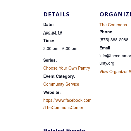
DETAILS
ORGANIZ
Date:
The Commons
Phone
August 19
(575) 388-2988
Time:
Email
2:00 pm - 6:00 pm
info@thecommon
Series:
unty.org
Choose Your Own Pantry
View Organizer 
Event Category:
Community Service
Website:
https://www.facebook.com
/TheCommonsCenter
Related Events