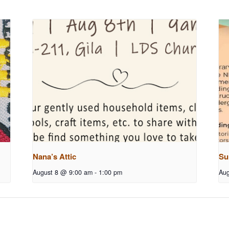
Nana’s Attic
Su
August 8 @ 9:00 am
-
1:00 pm
Aug