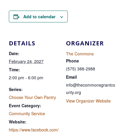
Add to calendar
DETAILS
ORGANIZER
Date:
The Commons
Phone
February 24, 2027
(575) 388-2988
Time:
Email
2:00 pm - 6:00 pm
info@thecommonsgrantco
Series:
unty.org
Choose Your Own Pantry
View Organizer Website
Event Category:
Community Service
Website:
https://www.facebook.com/