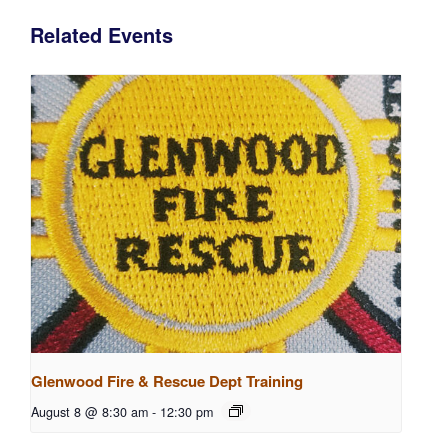
Related Events
Glenwood Fire & Rescue Dept Training
August 8 @ 8:30 am
-
12:30 pm