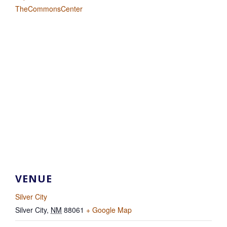
TheCommonsCenter
VENUE
Silver City
Silver City
,
NM
88061
+ Google Map