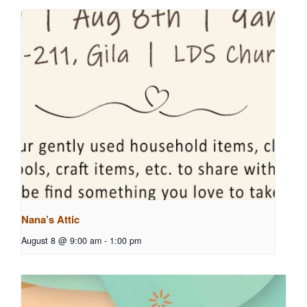
Nana’s Attic
August 8 @ 9:00 am
-
1:00 pm