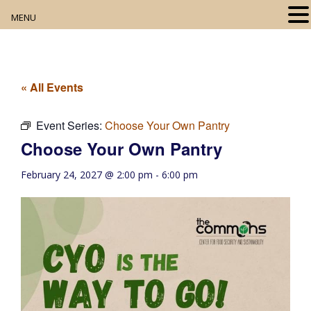
MENU
Home
About
« All Events
Our Collection
Event Series:
Choose Your Own Pantry
Choose Your Own Pantry
Digital Resources
February 24, 2027 @ 2:00 pm
-
6:00 pm
Book Club
Movie Night
Community Events