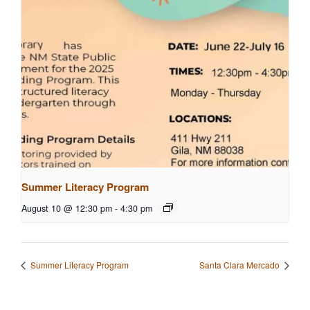
Summer Literacy Program
August 10 @ 12:30 pm
-
4:30 pm
Summer Literacy Program
Santa Clara Mercado