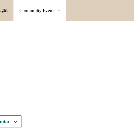
ight
Community Events
endar