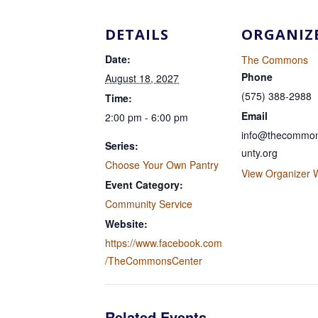
DETAILS
ORGANIZ
Date:
The Commons
Phone
August 18, 2027
(575) 388-2988
Time:
Email
2:00 pm - 6:00 pm
info@thecommon
Series:
unty.org
Choose Your Own Pantry
View Organizer 
Event Category:
Community Service
Website:
https://www.facebook.com
/TheCommonsCenter
Related Events