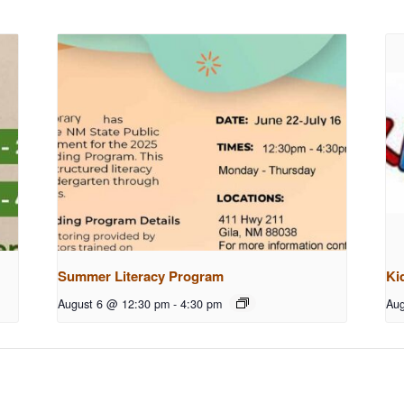
Summer Literacy Program
Ki
August 6 @ 12:30 pm
-
4:30 pm
Aug