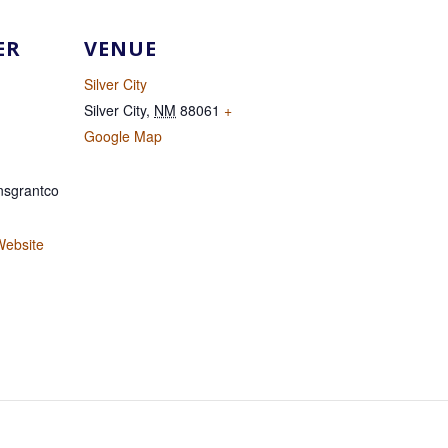
ER
VENUE
Silver City
Silver City
,
NM
88061
+
Google Map
sgrantco
Website