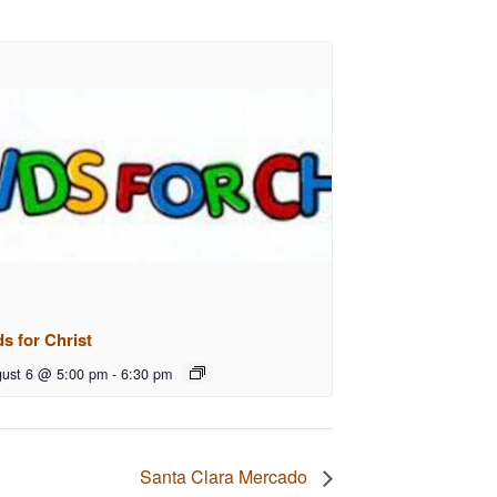
ds for Christ
ust 6 @ 5:00 pm
-
6:30 pm
Santa Clara Mercado