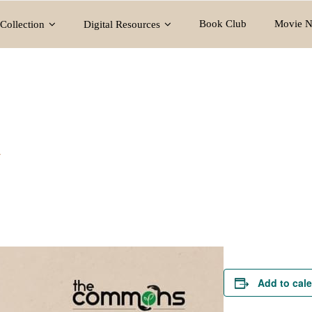
Book Club
Movie N
Collection
Digital Resources
y
Add to cal