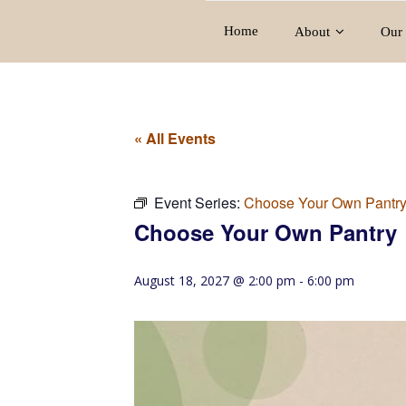
Home
About
Our 
« All Events
Event Series:
Choose Your Own Pantr
Choose Your Own Pantry
August 18, 2027 @ 2:00 pm
-
6:00 pm