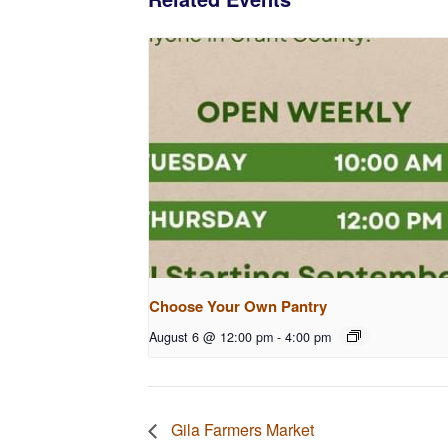
Choose Your Own Pantry
August 6 @ 12:00 pm
-
4:00 pm
Gila Farmers Market