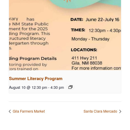
Summer Literacy Program
August 10 @ 12:30 pm
-
4:30 pm
Gila Farmers Market
Santa Clara Mercado