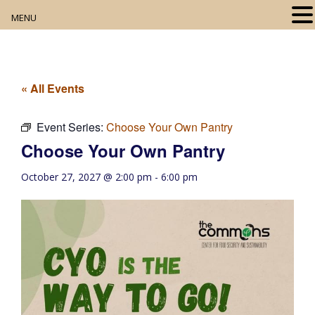
MENU
Home
About
« All Events
Our Collection
Event Series:
Choose Your Own Pantry
Choose Your Own Pantry
Digital Resources
October 27, 2027 @ 2:00 pm
-
6:00 pm
Book Club
Movie Night
Community Events