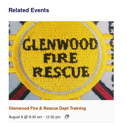
Related Events
Glenwood Fire & Rescue Dept Training
August 8 @ 8:30 am
-
12:30 pm