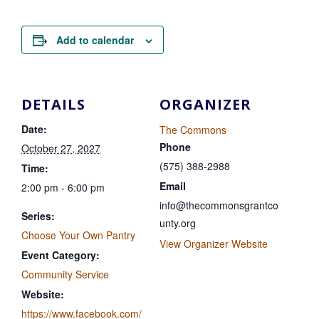
Add to calendar
DETAILS
ORGANIZER
Date:
The Commons
Phone
October 27, 2027
(575) 388-2988
Time:
Email
2:00 pm - 6:00 pm
info@thecommonsgrantco
Series:
unty.org
Choose Your Own Pantry
View Organizer Website
Event Category:
Community Service
Website:
https://www.facebook.com/