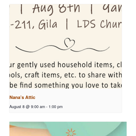
Nana’s Attic
August 8 @ 9:00 am
-
1:00 pm