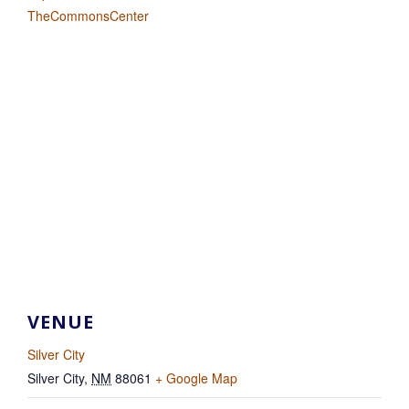
TheCommonsCenter
VENUE
Silver City
Silver City
,
NM
88061
+ Google Map