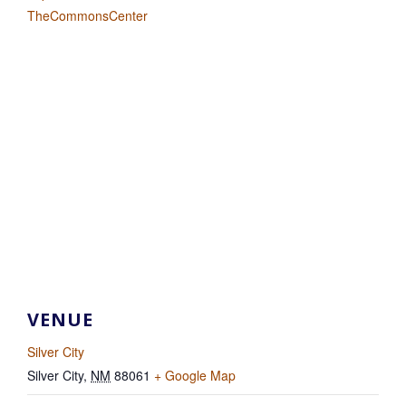
TheCommonsCenter
VENUE
Silver City
Silver City
,
NM
88061
+ Google Map