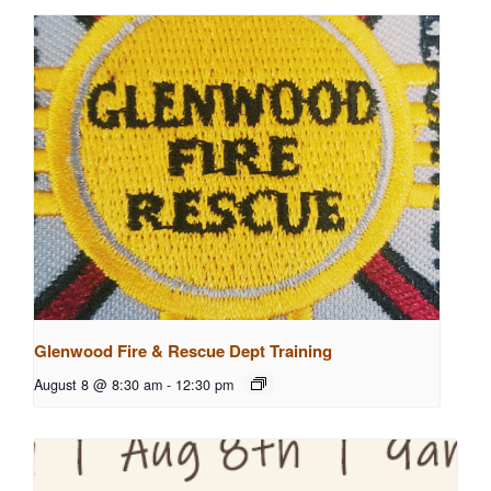
Glenwood Fire & Rescue Dept Training
August 8 @ 8:30 am
-
12:30 pm