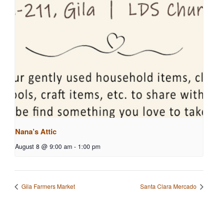
Nana’s Attic
August 8 @ 9:00 am
-
1:00 pm
Gila Farmers Market
Santa Clara Mercado