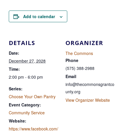
Add to calendar
DETAILS
ORGANIZER
Date:
The Commons
Phone
December 27, 2028
(575) 388-2988
Time:
Email
2:00 pm - 6:00 pm
info@thecommonsgrantco
Series:
unty.org
Choose Your Own Pantry
View Organizer Website
Event Category:
Community Service
Website:
https://www.facebook.com/