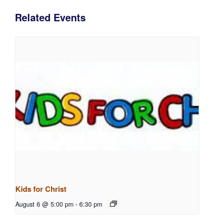
Related Events
Kids for Christ
August 6 @ 5:00 pm
-
6:30 pm