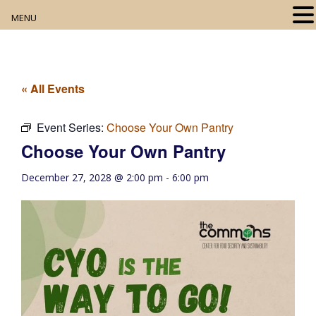
MENU
Home
About
« All Events
Our Collection
Event Series:
Choose Your Own Pantry
Choose Your Own Pantry
Digital Resources
December 27, 2028 @ 2:00 pm
-
6:00 pm
Book Club
Movie Night
Community Events