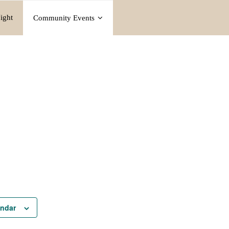
ight
Community Events
endar