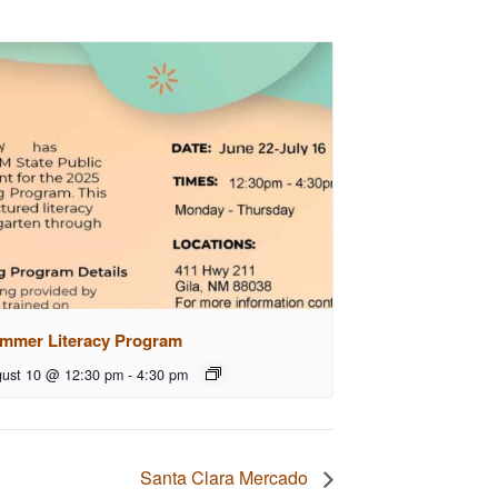
mmer Literacy Program
ust 10 @ 12:30 pm
-
4:30 pm
Santa Clara Mercado