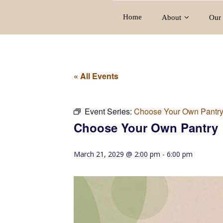
Home
About
Our 
« All Events
Event Series:
Choose Your Own Pantr
Choose Your Own Pantry
March 21, 2029 @ 2:00 pm
-
6:00 pm