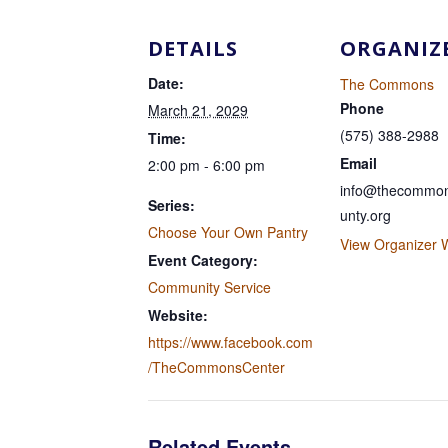
DETAILS
ORGANIZ
Date:
The Commons
Phone
March 21, 2029
(575) 388-2988
Time:
Email
2:00 pm - 6:00 pm
info@thecommon
Series:
unty.org
Choose Your Own Pantry
View Organizer 
Event Category:
Community Service
Website:
https://www.facebook.com
/TheCommonsCenter
Related Events