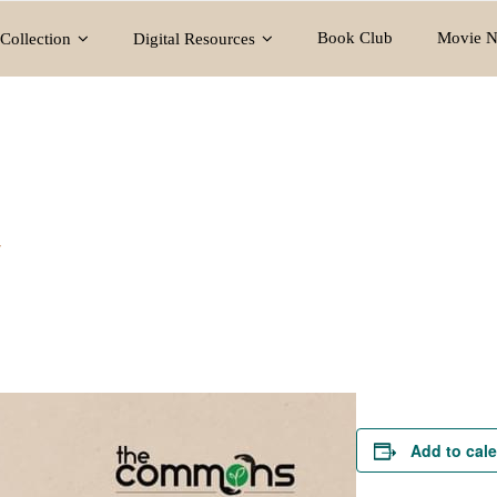
Book Club
Movie N
Collection
Digital Resources
y
Add to cal