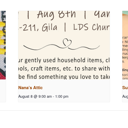
Nana’s Attic
Su
August 8 @ 9:00 am
-
1:00 pm
Aug