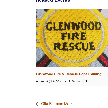
Glenwood Fire & Rescue Dept Training
August 8 @ 8:30 am
-
12:30 pm
Gila Farmers Market