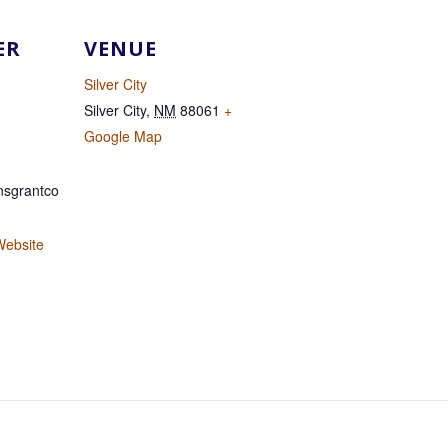
ER
VENUE
Silver City
Silver City
,
NM
88061
+
Google Map
sgrantco
Website