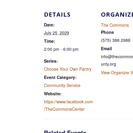
DETAILS
ORGANIZ
Date:
The Commons
Phone
July 25, 2029
(575) 388-2988
Time:
Email
2:00 pm - 6:00 pm
info@thecommon
Series:
unty.org
Choose Your Own Pantry
View Organizer 
Event Category:
Community Service
Website:
https://www.facebook.com
/TheCommonsCenter
Related Events