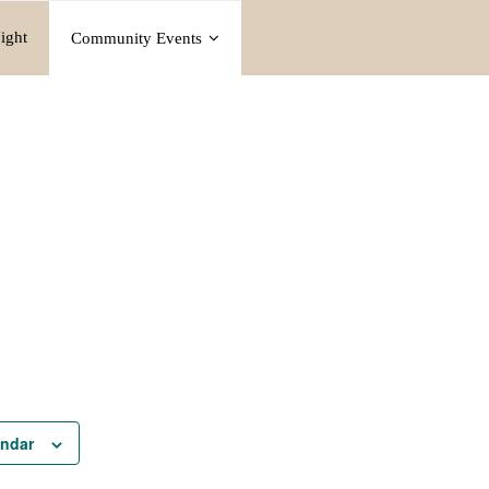
ight
Community Events
endar