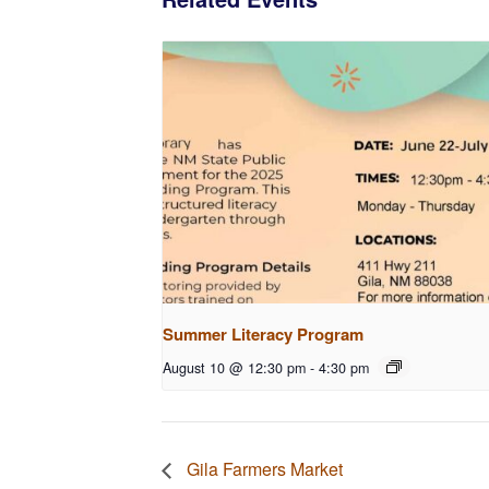
Summer Literacy Program
August 10 @ 12:30 pm
-
4:30 pm
Gila Farmers Market