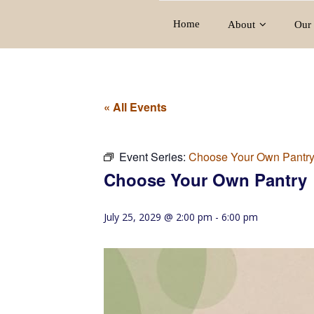
Home
About
Our 
« All Events
Event Series:
Choose Your Own Pantr
Choose Your Own Pantry
July 25, 2029 @ 2:00 pm
-
6:00 pm