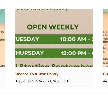
Choose Your Own Pantry
Su
August 11 @ 10:00 am
-
2:00 pm
Aug