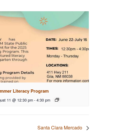
mmer Literacy Program
ust 11 @ 12:30 pm
-
4:30 pm
Santa Clara Mercado