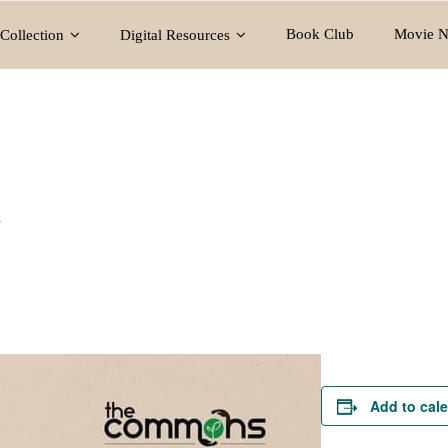
Book Club
Movie N
Collection
Digital Resources
y
Add to cal