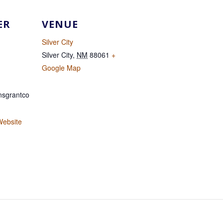
ER
VENUE
Silver City
Silver City
,
NM
88061
+
Google Map
sgrantco
Website