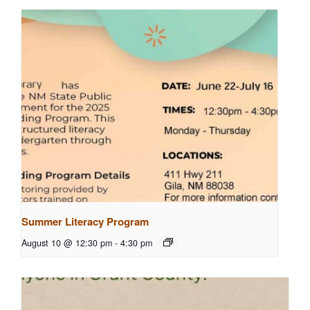
Summer Literacy Program
August 10 @ 12:30 pm
-
4:30 pm