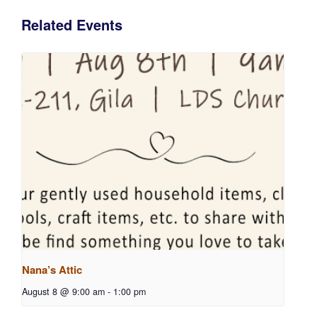
Related Events
Nana’s Attic
August 8 @ 9:00 am
-
1:00 pm