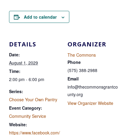
Add to calendar
DETAILS
ORGANIZER
Date:
The Commons
Phone
August 1, 2029
(575) 388-2988
Time:
Email
2:00 pm - 6:00 pm
info@thecommonsgrantco
Series:
unty.org
Choose Your Own Pantry
View Organizer Website
Event Category:
Community Service
Website:
https://www.facebook.com/