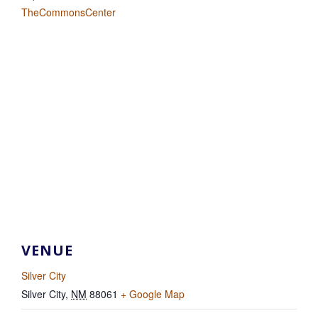
TheCommonsCenter
VENUE
Silver City
Silver City
,
NM
88061
+ Google Map