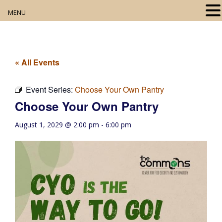
MENU
Home
About
« All Events
Our Collection
Event Series:
Choose Your Own Pantry
Choose Your Own Pantry
Digital Resources
August 1, 2029 @ 2:00 pm
-
6:00 pm
Book Club
Movie Night
Community Events