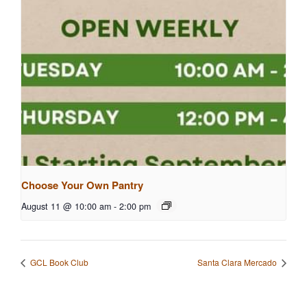
Choose Your Own Pantry
August 11 @ 10:00 am
-
2:00 pm
GCL Book Club
Santa Clara Mercado