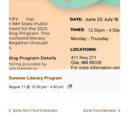
Summer Literacy Program
August 11 @ 12:30 pm
-
4:30 pm
Santo Nino Food Distribution
Santa Clara Mercado