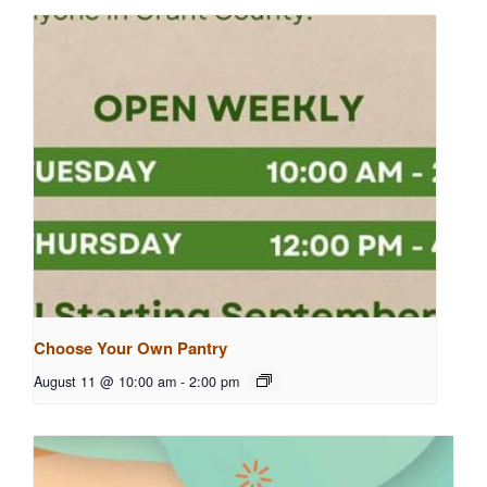
Choose Your Own Pantry
August 11 @ 10:00 am
-
2:00 pm