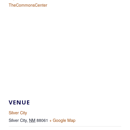
TheCommonsCenter
VENUE
Silver City
Silver City
,
NM
88061
+ Google Map