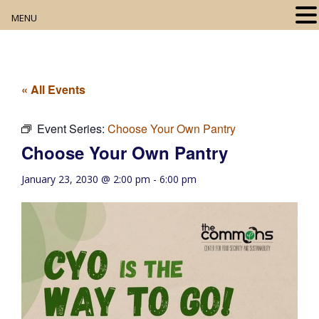
MENU
Home
About
« All Events
Our Collection
Event Series:
Choose Your Own Pantry
Choose Your Own Pantry
Digital Resources
January 23, 2030 @ 2:00 pm
-
6:00 pm
Book Club
Movie Night
Community Events