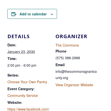
Add to calendar
DETAILS
ORGANIZER
Date:
The Commons
Phone
January 23, 2030
(575) 388-2988
Time:
Email
2:00 pm - 6:00 pm
info@thecommonsgrantco
Series:
unty.org
Choose Your Own Pantry
View Organizer Website
Event Category:
Community Service
Website:
https://www.facebook.com/