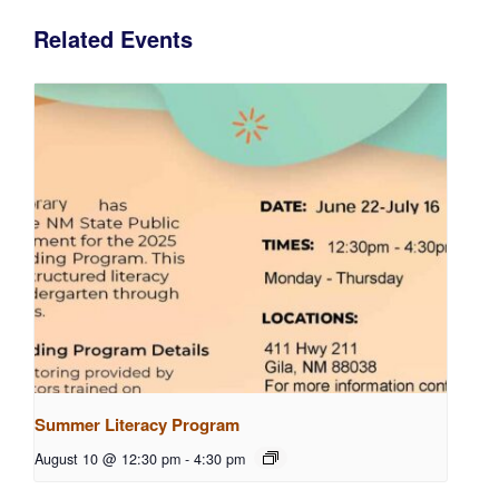
Related Events
Summer Literacy Program
August 10 @ 12:30 pm
-
4:30 pm