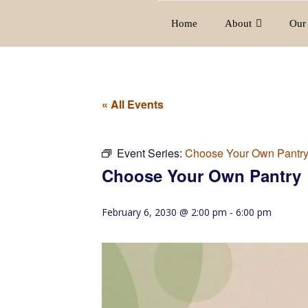
Home
About
Our 
« All Events
Event Series:
Choose Your Own Pantr
Choose Your Own Pantry
February 6, 2030 @ 2:00 pm
-
6:00 pm