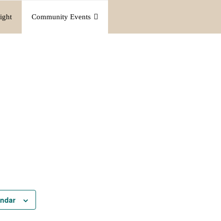
ight
Community Events
endar