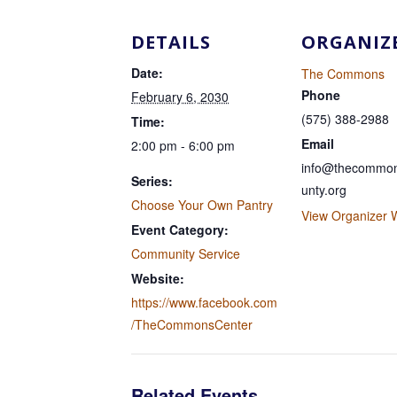
DETAILS
ORGANIZ
Date:
The Commons
Phone
February 6, 2030
(575) 388-2988
Time:
Email
2:00 pm - 6:00 pm
info@thecommon
Series:
unty.org
Choose Your Own Pantry
View Organizer 
Event Category:
Community Service
Website:
https://www.facebook.com
/TheCommonsCenter
Related Events