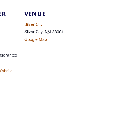
ER
VENUE
Silver City
Silver City
,
NM
88061
+
Google Map
sgrantco
Website