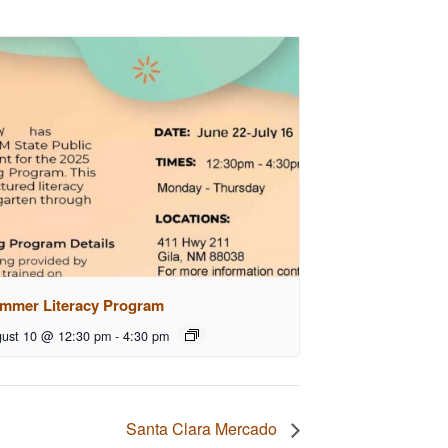
mmer Literacy Program
ust 10 @ 12:30 pm
-
4:30 pm
Santa Clara Mercado