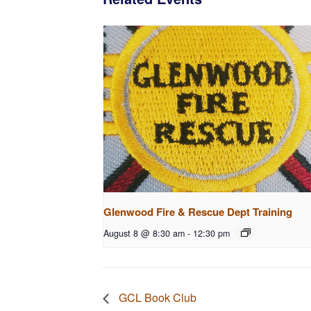
Glenwood Fire & Rescue Dept Training
August 8 @ 8:30 am
-
12:30 pm
GCL Book Club