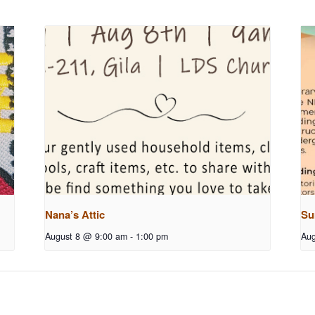
Nana’s Attic
Su
August 8 @ 9:00 am
-
1:00 pm
Aug