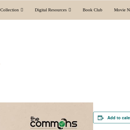
Collection
Digital Resources
Book Club
Movie N
y
Add to cal