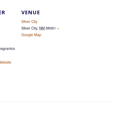
ER
VENUE
Silver City
Silver City
,
NM
88061
+
Google Map
sgrantco
Website