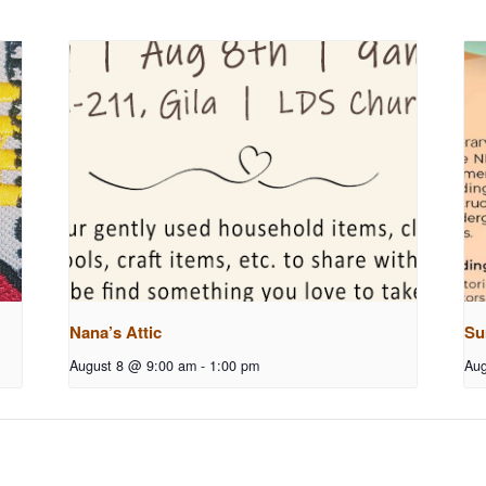
Nana’s Attic
Su
August 8 @ 9:00 am
-
1:00 pm
Aug