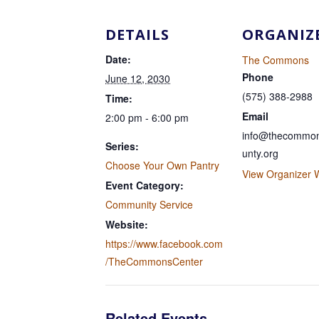
DETAILS
ORGANIZ
Date:
The Commons
Phone
June 12, 2030
(575) 388-2988
Time:
Email
2:00 pm - 6:00 pm
info@thecommon
Series:
unty.org
Choose Your Own Pantry
View Organizer 
Event Category:
Community Service
Website:
https://www.facebook.com
/TheCommonsCenter
Related Events