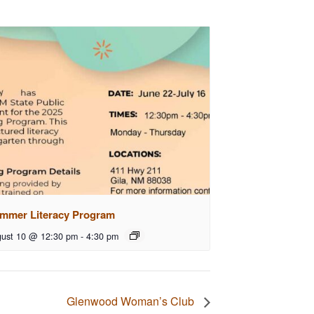
mmer Literacy Program
ust 10 @ 12:30 pm
-
4:30 pm
Glenwood Woman’s Club