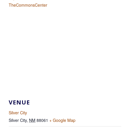
TheCommonsCenter
VENUE
Silver City
Silver City
,
NM
88061
+ Google Map