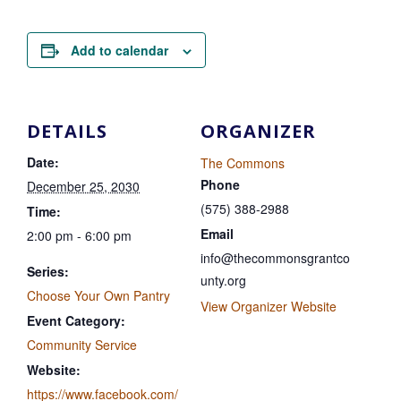
Add to calendar
DETAILS
ORGANIZER
Date:
The Commons
Phone
December 25, 2030
(575) 388-2988
Time:
Email
2:00 pm - 6:00 pm
info@thecommonsgrantco
Series:
unty.org
Choose Your Own Pantry
View Organizer Website
Event Category:
Community Service
Website:
https://www.facebook.com/