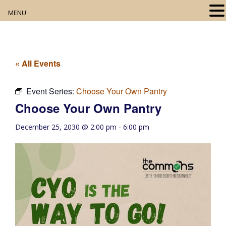
MENU
Home
About
« All Events
Our Collection
Event Series:
Choose Your Own Pantry
Choose Your Own Pantry
Digital Resources
December 25, 2030 @ 2:00 pm
-
6:00 pm
Book Club
Movie Night
Community Events