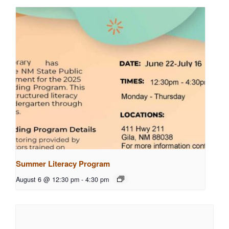
Summer Literacy Program
August 6 @ 12:30 pm
-
4:30 pm