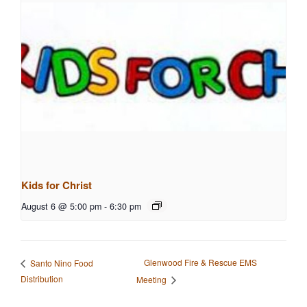
Kids for Christ
August 6 @ 5:00 pm
-
6:30 pm
Glenwood Fire & Rescue EMS
Santo Nino Food
Distribution
Meeting