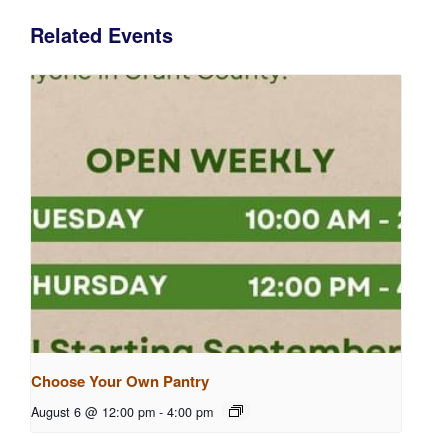
Related Events
Choose Your Own Pantry
August 6 @ 12:00 pm
-
4:00 pm