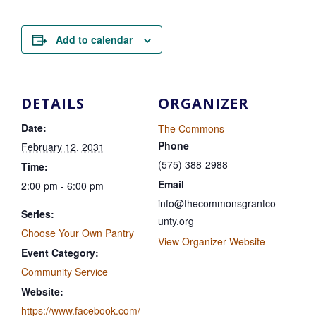
Add to calendar
DETAILS
ORGANIZER
Date:
The Commons
Phone
February 12, 2031
(575) 388-2988
Time:
Email
2:00 pm - 6:00 pm
info@thecommonsgrantco
Series:
unty.org
Choose Your Own Pantry
View Organizer Website
Event Category:
Community Service
Website:
https://www.facebook.com/