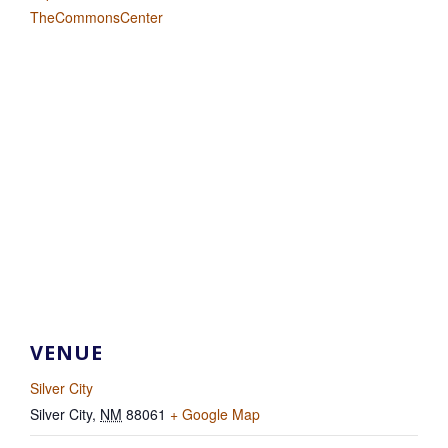
TheCommonsCenter
VENUE
Silver City
Silver City
,
NM
88061
+ Google Map