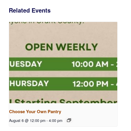
Related Events
Choose Your Own Pantry
August 6 @ 12:00 pm
-
4:00 pm