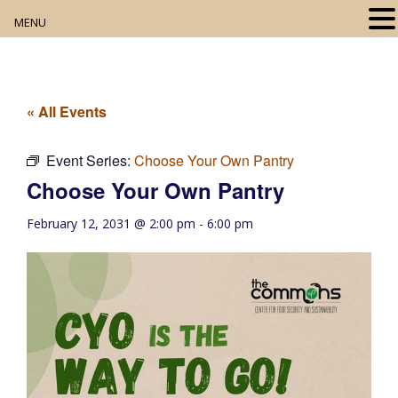
MENU
Home
About
« All Events
Our Collection
Event Series:
Choose Your Own Pantry
Choose Your Own Pantry
Digital Resources
February 12, 2031 @ 2:00 pm
-
6:00 pm
Book Club
Movie Night
Community Events