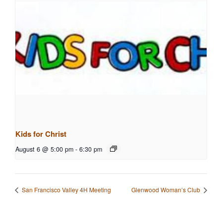
Kids for Christ
August 6 @ 5:00 pm
-
6:30 pm
San Francisco Valley 4H Meeting
Glenwood Woman’s Club