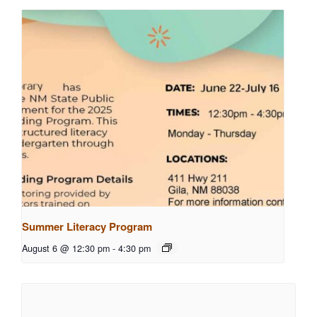
Summer Literacy Program
August 6 @ 12:30 pm
-
4:30 pm