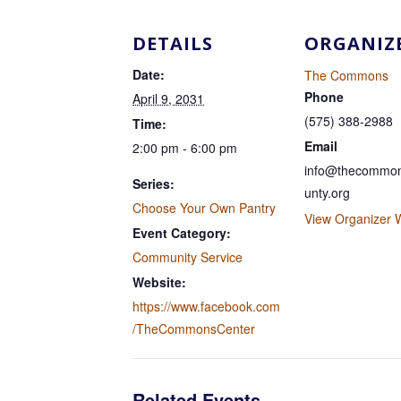
DETAILS
ORGANIZ
Date:
The Commons
Phone
April 9, 2031
(575) 388-2988
Time:
Email
2:00 pm - 6:00 pm
info@thecommon
Series:
unty.org
Choose Your Own Pantry
View Organizer 
Event Category:
Community Service
Website:
https://www.facebook.com
/TheCommonsCenter
Related Events