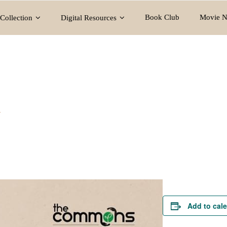
Book Club
Movie N
Collection
Digital Resources
y
Add to cal