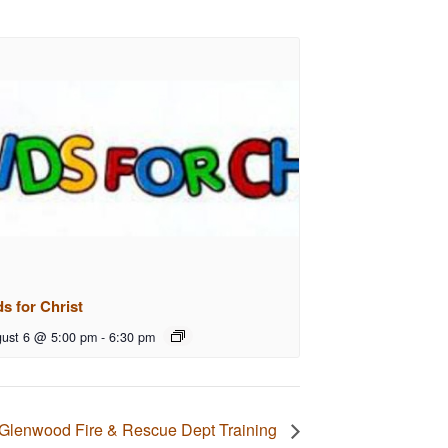
ds for Christ
ust 6 @ 5:00 pm
-
6:30 pm
Glenwood Fire & Rescue Dept Training