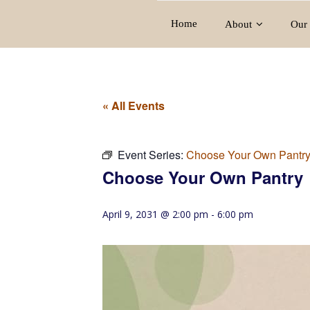
Home
About
Our 
« All Events
Event Series:
Choose Your Own Pantr
Choose Your Own Pantry
April 9, 2031 @ 2:00 pm
-
6:00 pm