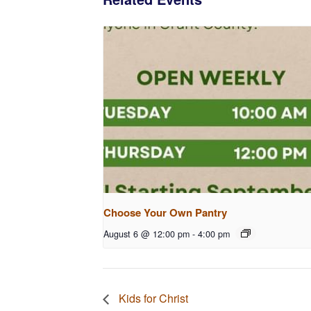
Choose Your Own Pantry
August 6 @ 12:00 pm
-
4:00 pm
Kids for Christ