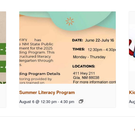
Summer Literacy Program
Ki
August 6 @ 12:30 pm
-
4:30 pm
Aug