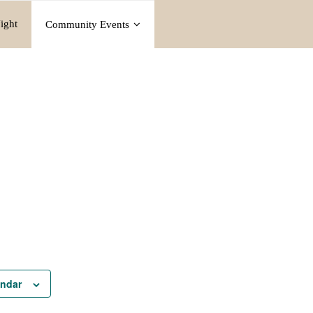
ight
Community Events
endar