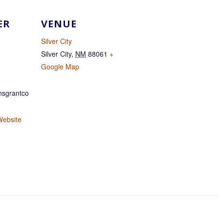
ER
VENUE
Silver City
Silver City
,
NM
88061
+
Google Map
sgrantco
Website