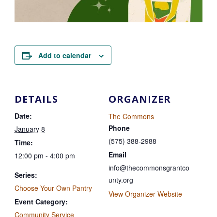
Add to calendar
DETAILS
ORGANIZER
Date:
The Commons
Phone
January 8
(575) 388-2988
Time:
Email
12:00 pm - 4:00 pm
info@thecommonsgrantco
Series:
unty.org
Choose Your Own Pantry
View Organizer Website
Event Category:
Community Service