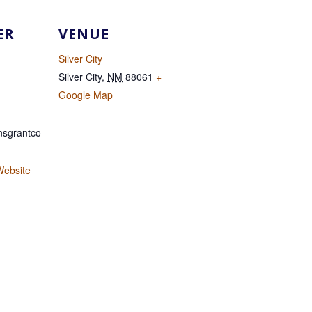
ER
VENUE
Silver City
Silver City
,
NM
88061
+
Google Map
sgrantco
Website