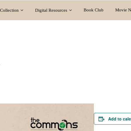
Book Club
Movie N
Collection
Digital Resources
y
Add to cal