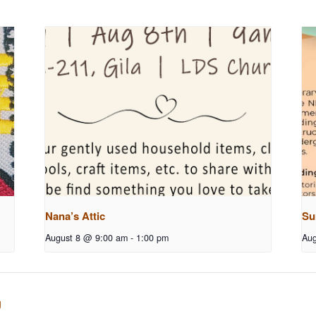
Nana’s Attic
Su
August 8 @ 9:00 am
-
1:00 pm
Aug
g