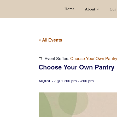
Home
About
Our 
« All Events
Event Series:
Choose Your Own Pantr
Choose Your Own Pantry
August 27 @ 12:00 pm
-
4:00 pm