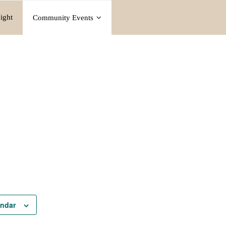
ight
Community Events
endar