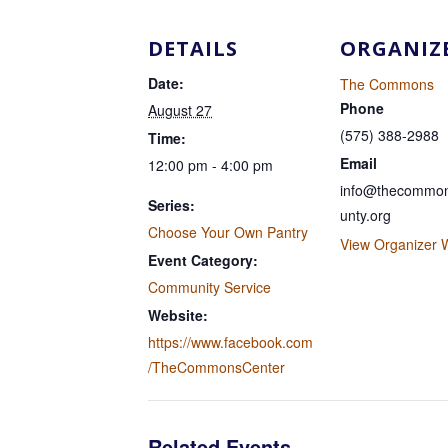
DETAILS
ORGANIZ
Date:
The Commons
Phone
August 27
(575) 388-2988
Time:
Email
12:00 pm - 4:00 pm
info@thecommon
Series:
unty.org
Choose Your Own Pantry
View Organizer 
Event Category:
Community Service
Website:
https://www.facebook.com
/TheCommonsCenter
Related Events