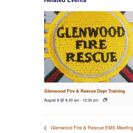
Glenwood Fire & Rescue Dept Training
August 8 @ 8:30 am
-
12:30 pm
Glenwood Fire & Rescue EMS Meetin