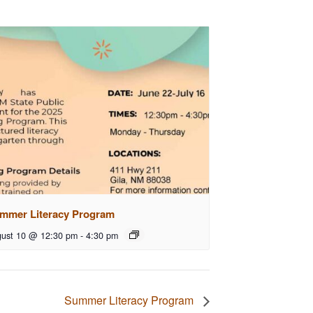
mmer Literacy Program
ust 10 @ 12:30 pm
-
4:30 pm
Summer Literacy Program