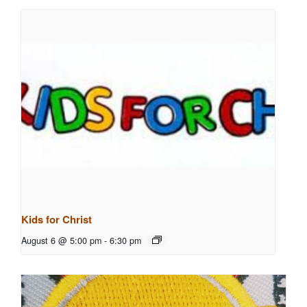
Kids for Christ
August 6 @ 5:00 pm
-
6:30 pm