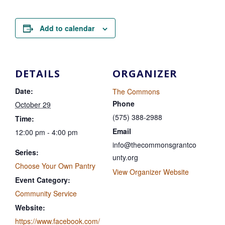
Add to calendar
DETAILS
ORGANIZER
Date:
The Commons
Phone
October 29
(575) 388-2988
Time:
Email
12:00 pm - 4:00 pm
info@thecommonsgrantco
Series:
unty.org
Choose Your Own Pantry
View Organizer Website
Event Category:
Community Service
Website:
https://www.facebook.com/