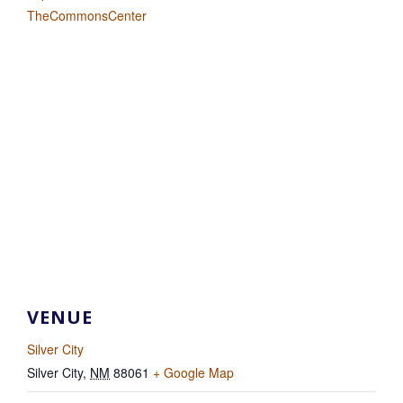
TheCommonsCenter
VENUE
Silver City
Silver City
,
NM
88061
+ Google Map