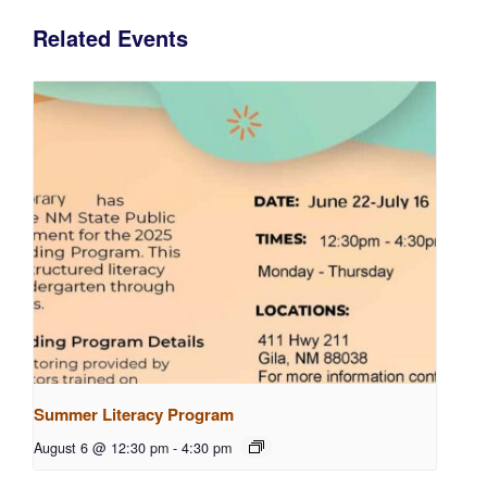
Related Events
Summer Literacy Program
August 6 @ 12:30 pm
-
4:30 pm