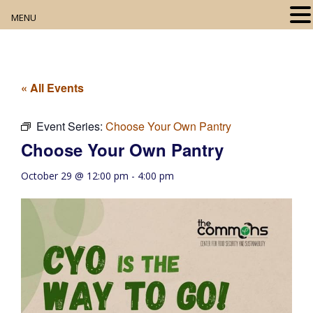
MENU
Home
About
« All Events
Our Collection
Event Series:
Choose Your Own Pantry
Choose Your Own Pantry
Digital Resources
October 29 @ 12:00 pm
-
4:00 pm
Book Club
Movie Night
Community Events