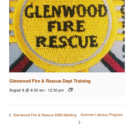
Glenwood Fire & Rescue Dept Training
August 8 @ 8:30 am
-
12:30 pm
Summer Literacy Program
Glenwood Fire & Rescue EMS Meeting