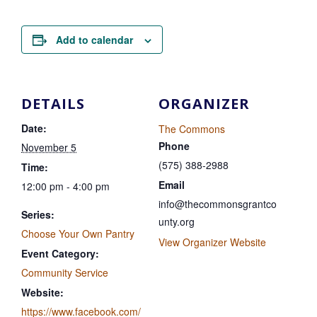
Add to calendar
DETAILS
ORGANIZER
Date:
The Commons
Phone
November 5
(575) 388-2988
Time:
Email
12:00 pm - 4:00 pm
info@thecommonsgrantco
Series:
unty.org
Choose Your Own Pantry
View Organizer Website
Event Category:
Community Service
Website:
https://www.facebook.com/