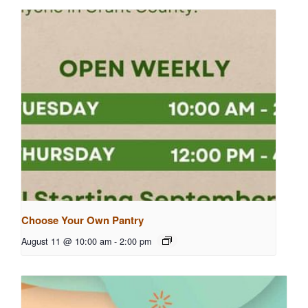
Choose Your Own Pantry
August 11 @ 10:00 am
-
2:00 pm