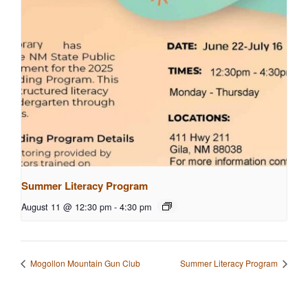
Summer Literacy Program
August 11 @ 12:30 pm
-
4:30 pm
Mogollon Mountain Gun Club
Summer Literacy Program