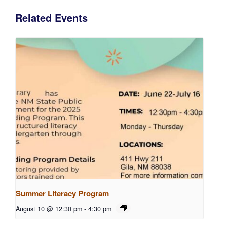
Related Events
Summer Literacy Program
August 10 @ 12:30 pm
-
4:30 pm