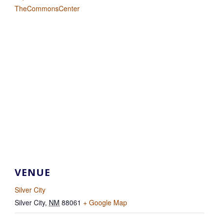
TheCommonsCenter
VENUE
Silver City
Silver City
,
NM
88061
+ Google Map