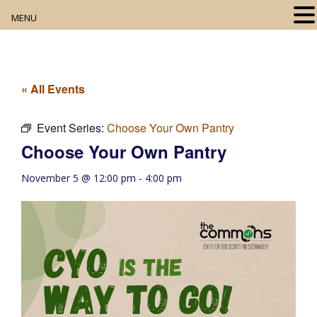
MENU
Home
About
« All Events
Our Collection
Event Series:
Choose Your Own Pantry
Choose Your Own Pantry
Digital Resources
November 5 @ 12:00 pm
-
4:00 pm
Book Club
Movie Night
Community Events