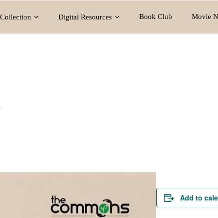
Book Club
Movie N
Collection
Digital Resources
y
Add to cal