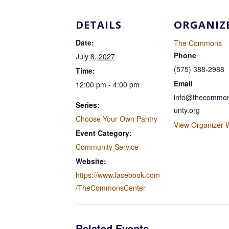
DETAILS
ORGANIZ
Date:
The Commons
Phone
July 8, 2027
(575) 388-2988
Time:
Email
12:00 pm - 4:00 pm
info@thecommon
Series:
unty.org
Choose Your Own Pantry
View Organizer 
Event Category:
Community Service
Website:
https://www.facebook.com
/TheCommonsCenter
Related Events