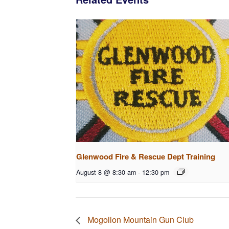
Glenwood Fire & Rescue Dept Training
August 8 @ 8:30 am
-
12:30 pm
Mogollon Mountain Gun Club