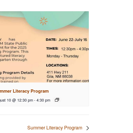
mmer Literacy Program
ust 10 @ 12:30 pm
-
4:30 pm
Summer Literacy Program