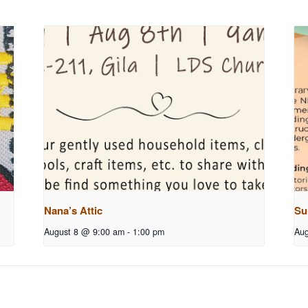
Nana’s Attic
Su
August 8 @ 9:00 am
-
1:00 pm
Aug