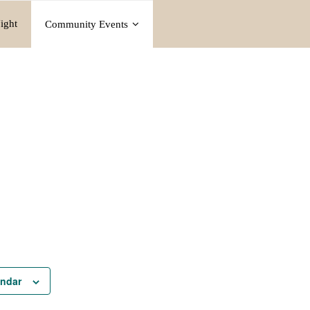
ight
Community Events
endar