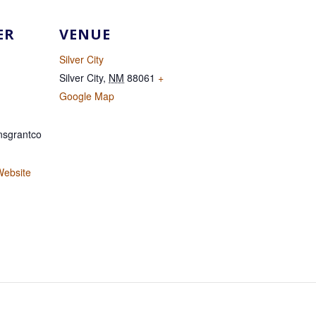
ER
VENUE
Silver City
Silver City
,
NM
88061
+
Google Map
sgrantco
Website