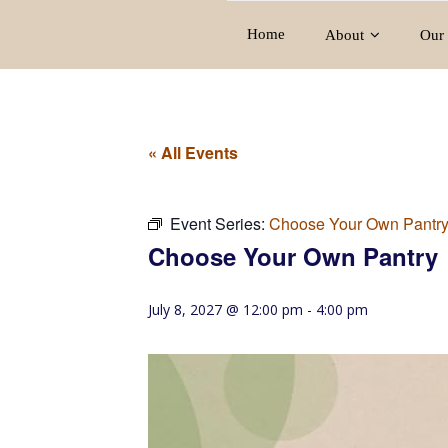
Home
About
Our 
« All Events
Event Series:
Choose Your Own Pantr
Choose Your Own Pantry
July 8, 2027 @ 12:00 pm
-
4:00 pm