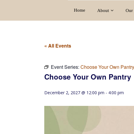
Home
About
Our 
« All Events
Event Series:
Choose Your Own Pantr
Choose Your Own Pantry
December 2, 2027 @ 12:00 pm
-
4:00 pm