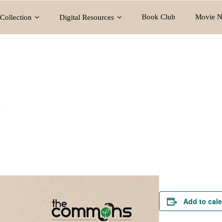
Book Club
Movie N
Collection
Digital Resources
y
Add to cal