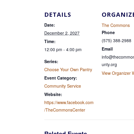
DETAILS
ORGANIZ
Date:
The Commons
Phone
December 2, 2027
(575) 388-2988
Time:
Email
12:00 pm - 4:00 pm
info@thecommon
Series:
unty.org
Choose Your Own Pantry
View Organizer 
Event Category:
Community Service
Website:
https://www.facebook.com
/TheCommonsCenter
Related Events