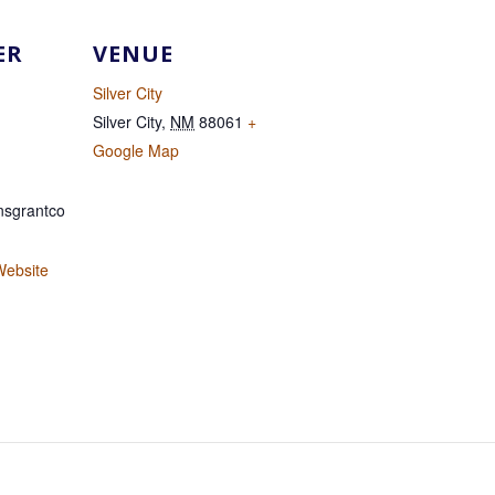
ER
VENUE
Silver City
Silver City
,
NM
88061
+
Google Map
sgrantco
Website