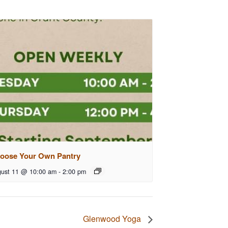
oose Your Own Pantry
ust 11 @ 10:00 am
-
2:00 pm
Glenwood Yoga