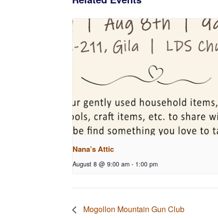
Nana’s Attic
August 8 @ 9:00 am
-
1:00 pm
Mogollon Mountain Gun Club