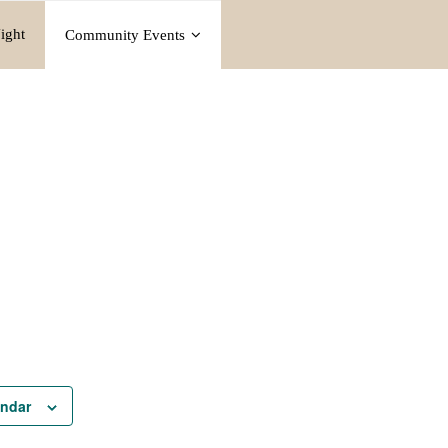
ight
Community Events
endar