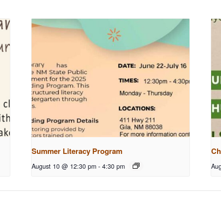
Summer Literacy Program
Ch
August 10 @ 12:30 pm
-
4:30 pm
Aug