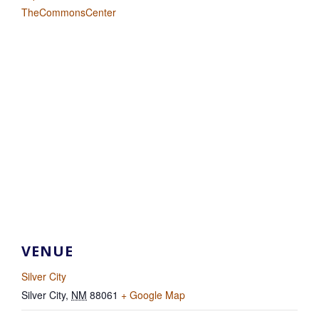
TheCommonsCenter
VENUE
Silver City
Silver City
,
NM
88061
+ Google Map