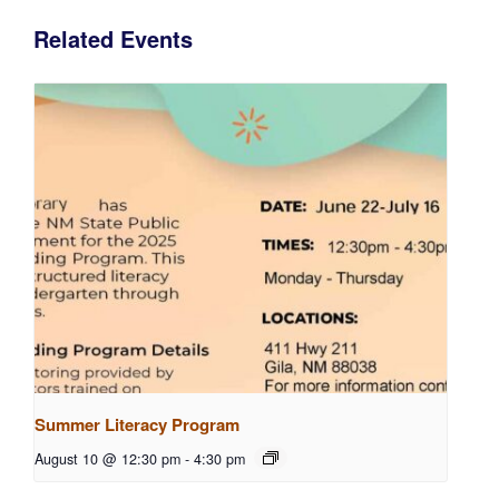
Related Events
Summer Literacy Program
August 10 @ 12:30 pm
-
4:30 pm