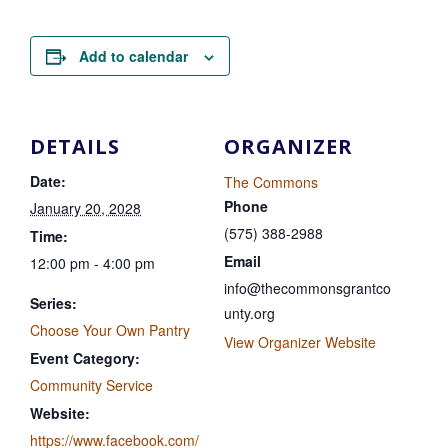
Add to calendar
DETAILS
ORGANIZER
Date:
The Commons
Phone
January 20, 2028
(575) 388-2988
Time:
Email
12:00 pm - 4:00 pm
info@thecommonsgrantco
Series:
unty.org
Choose Your Own Pantry
View Organizer Website
Event Category:
Community Service
Website:
https://www.facebook.com/