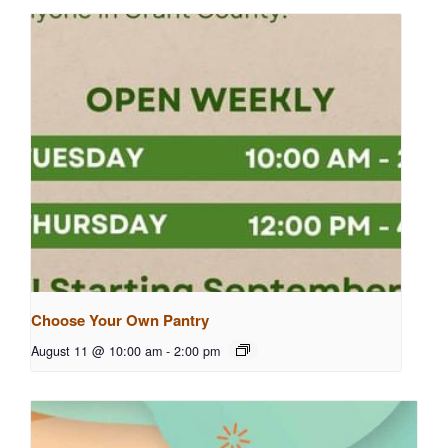
Choose Your Own Pantry
August 11 @ 10:00 am
-
2:00 pm