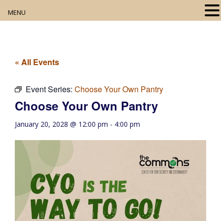
MENU
Home
About
« All Events
Our Collection
Event Series:
Choose Your Own Pantry
Choose Your Own Pantry
Digital Resources
January 20, 2028 @ 12:00 pm
-
4:00 pm
Book Club
Movie Night
Community Events