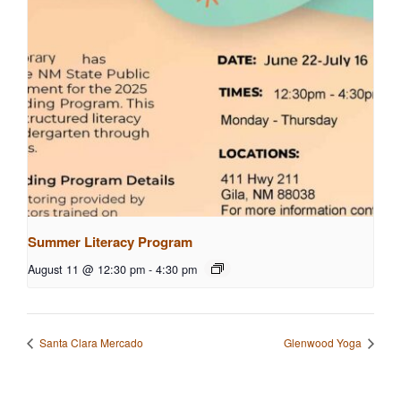
Summer Literacy Program
August 11 @ 12:30 pm
-
4:30 pm
Santa Clara Mercado
Glenwood Yoga