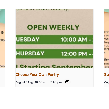
Choose Your Own Pantry
Su
August 11 @ 10:00 am
-
2:00 pm
Aug
g