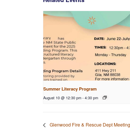
Summer Literacy Program
August 10 @ 12:30 pm
-
4:30 pm
Glenwood Fire & Rescue Dept Meetin