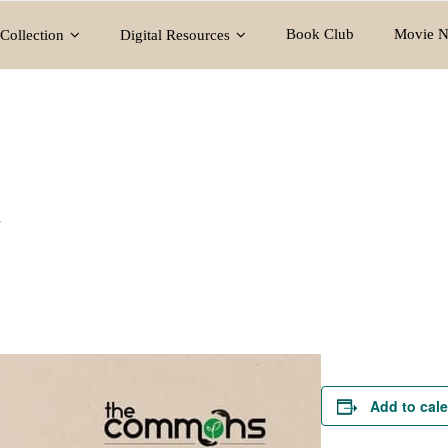
Book Club
Movie N
Collection
Digital Resources
y
Add to cal