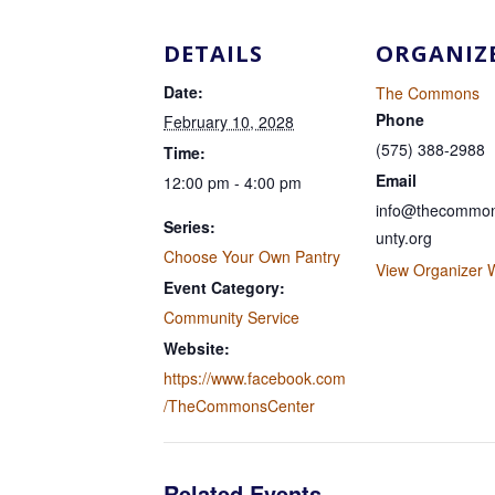
DETAILS
ORGANIZ
Date:
The Commons
Phone
February 10, 2028
(575) 388-2988
Time:
Email
12:00 pm - 4:00 pm
info@thecommon
Series:
unty.org
Choose Your Own Pantry
View Organizer 
Event Category:
Community Service
Website:
https://www.facebook.com
/TheCommonsCenter
Related Events