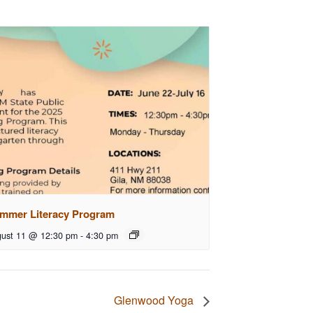
mmer Literacy Program
ust 11 @ 12:30 pm
-
4:30 pm
Glenwood Yoga