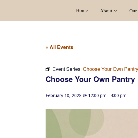
Home
About
Our 
« All Events
Event Series:
Choose Your Own Pantr
Choose Your Own Pantry
February 10, 2028 @ 12:00 pm
-
4:00 pm