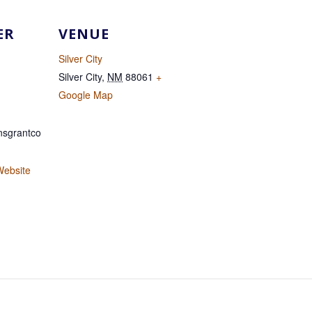
ER
VENUE
Silver City
Silver City
,
NM
88061
+
Google Map
sgrantco
Website