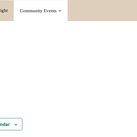
ight
Community Events
endar