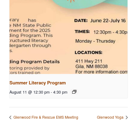
Summer Literacy Program
August 11 @ 12:30 pm
-
4:30 pm
Glenwood Fire & Rescue EMS Meeting
Glenwood Yoga