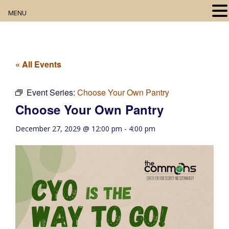
MENU
Home
About
« All Events
Our Collection
Event Series:
Choose Your Own Pantry
Choose Your Own Pantry
Digital Resources
December 27, 2029 @ 12:00 pm
-
4:00 pm
Book Club
Movie Night
Community Events