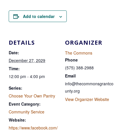
Add to calendar
DETAILS
ORGANIZER
Date:
The Commons
Phone
December 27, 2029
(575) 388-2988
Time:
Email
12:00 pm - 4:00 pm
info@thecommonsgrantco
Series:
unty.org
Choose Your Own Pantry
View Organizer Website
Event Category:
Community Service
Website:
https://www.facebook.com/