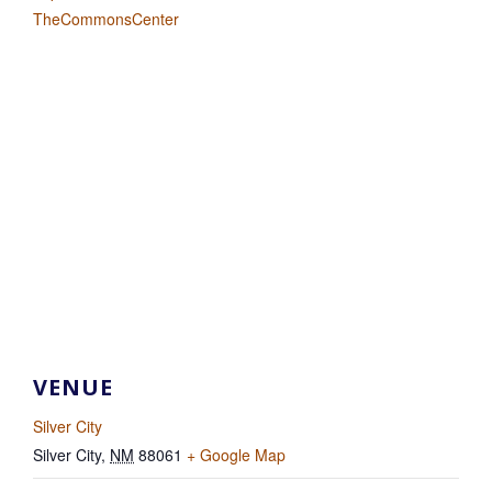
TheCommonsCenter
VENUE
Silver City
Silver City
,
NM
88061
+ Google Map