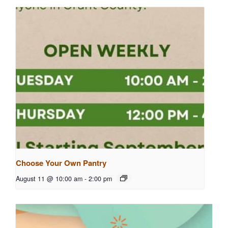
Choose Your Own Pantry
August 11 @ 10:00 am
-
2:00 pm