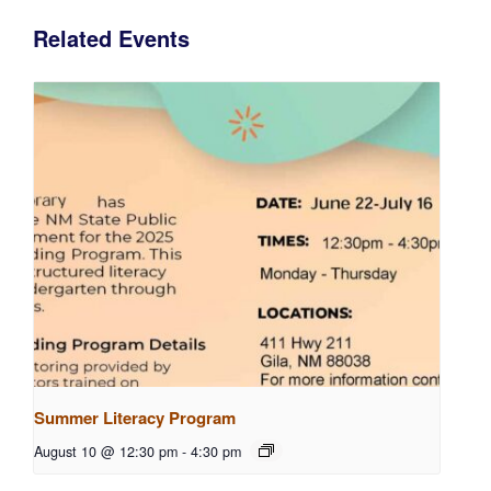
Related Events
Summer Literacy Program
August 10 @ 12:30 pm
-
4:30 pm