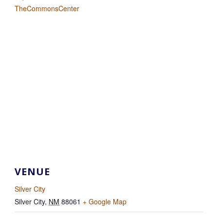
TheCommonsCenter
VENUE
Silver City
Silver City
,
NM
88061
+ Google Map