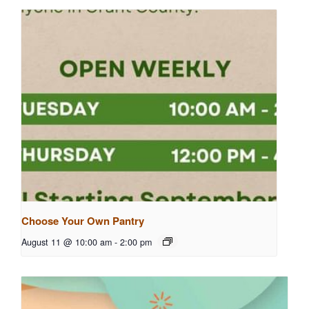
Choose Your Own Pantry
August 11 @ 10:00 am
-
2:00 pm