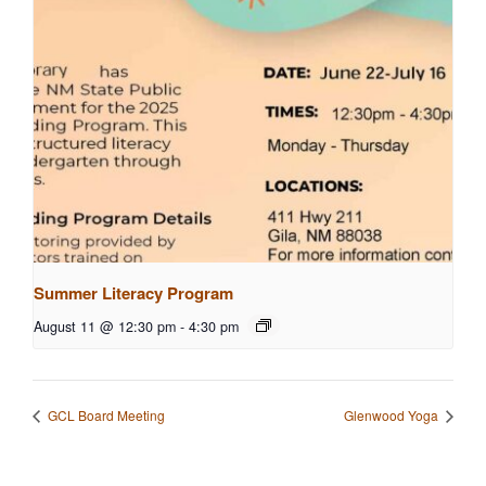
Summer Literacy Program
August 11 @ 12:30 pm
-
4:30 pm
GCL Board Meeting
Glenwood Yoga