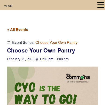
MENU
Home
About
« All Events
Our Collection
Event Series:
Choose Your Own Pantry
Choose Your Own Pantry
Digital Resources
February 21, 2030 @ 12:00 pm
-
4:00 pm
Book Club
Movie Night
Community Events