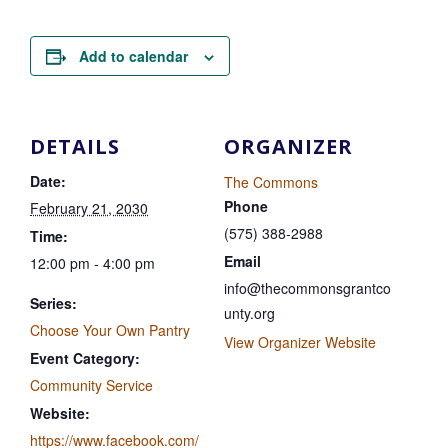
Add to calendar
DETAILS
ORGANIZER
Date:
The Commons
Phone
February 21, 2030
(575) 388-2988
Time:
Email
12:00 pm - 4:00 pm
info@thecommonsgrantco
Series:
unty.org
Choose Your Own Pantry
View Organizer Website
Event Category:
Community Service
Website:
https://www.facebook.com/