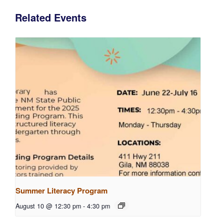
Related Events
Summer Literacy Program
August 10 @ 12:30 pm
-
4:30 pm