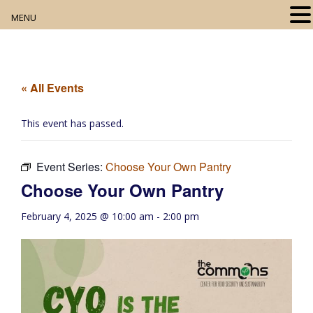
MENU
Home
About
« All Events
Our Collection
This event has passed.
Digital Resources
Event Series:
Choose Your Own Pantry
Book Club
Choose Your Own Pantry
Movie Night
February 4, 2025 @ 10:00 am
-
2:00 pm
Community Events