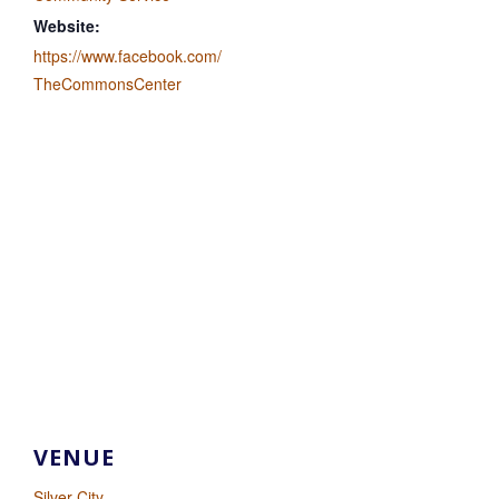
Website:
https://www.facebook.com/
TheCommonsCenter
VENUE
Silver City