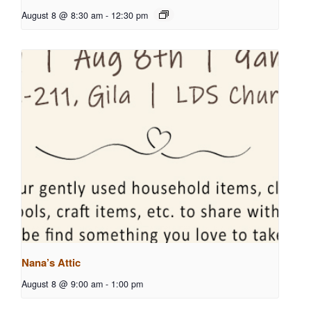
August 8 @ 8:30 am
-
12:30 pm
Nana’s Attic
August 8 @ 9:00 am
-
1:00 pm