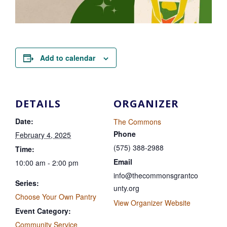
Add to calendar
DETAILS
ORGANIZER
Date:
The Commons
Phone
February 4, 2025
(575) 388-2988
Time:
Email
10:00 am - 2:00 pm
info@thecommonsgrantco
Series:
unty.org
Choose Your Own Pantry
View Organizer Website
Event Category:
Community Service