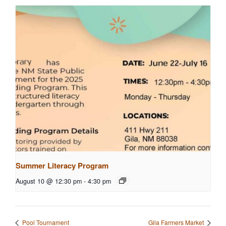
Summer Literacy Program
August 10 @ 12:30 pm
-
4:30 pm
Pool Tournament
Gila Farmers Market