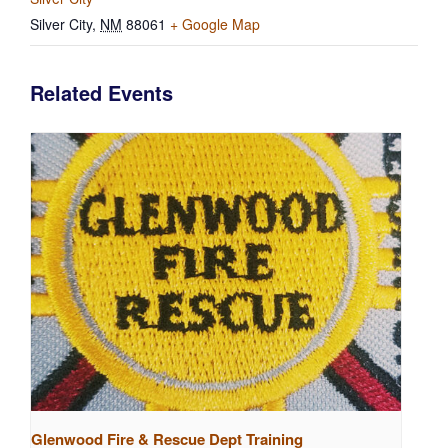
Silver City
,
NM
88061
+ Google Map
Related Events
Glenwood Fire & Rescue Dept Training