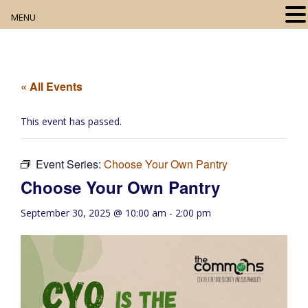
MENU
Home
About
« All Events
Our Collection
This event has passed.
Digital Resources
Event Series:
Choose Your Own Pantry
Book Club
Choose Your Own Pantry
Movie Night
September 30, 2025 @ 10:00 am
-
2:00 pm
Community Events