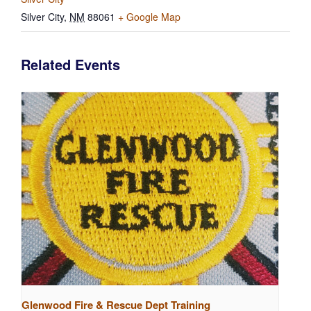
Silver City
,
NM
88061
+ Google Map
Related Events
Glenwood Fire & Rescue Dept Training