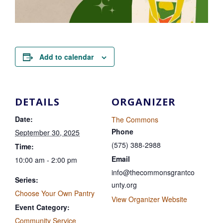
Add to calendar
DETAILS
ORGANIZER
Date:
The Commons
Phone
September 30, 2025
(575) 388-2988
Time:
Email
10:00 am - 2:00 pm
info@thecommonsgrantco
Series:
unty.org
Choose Your Own Pantry
View Organizer Website
Event Category:
Community Service