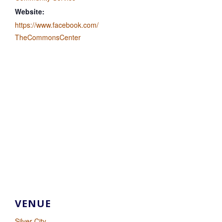
Website:
https://www.facebook.com/
TheCommonsCenter
VENUE
Silver City