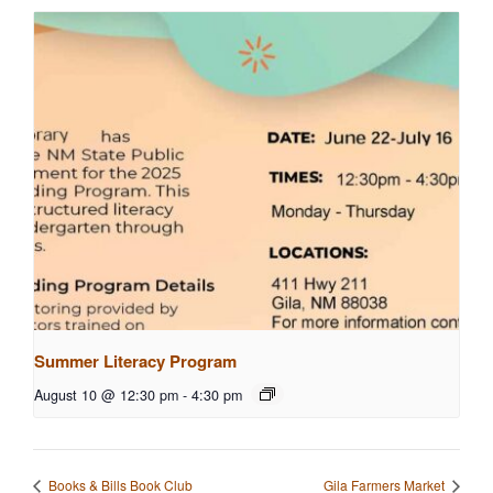
Summer Literacy Program
August 10 @ 12:30 pm
-
4:30 pm
Books & Bills Book Club
Gila Farmers Market