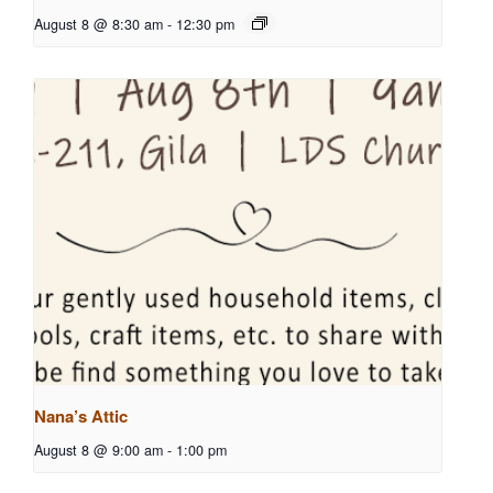
August 8 @ 8:30 am
-
12:30 pm
Nana’s Attic
August 8 @ 9:00 am
-
1:00 pm