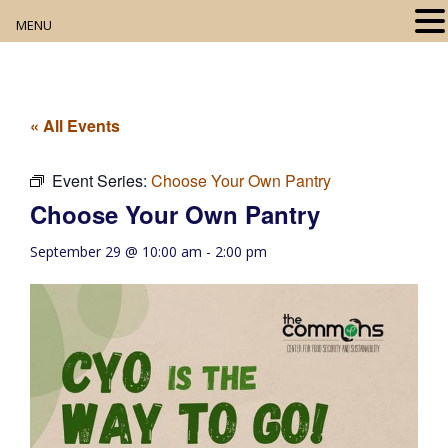
MENU
Home
About
« All Events
Our Collection
Event Series:
Choose Your Own Pantry
Choose Your Own Pantry
Digital Resources
September 29 @ 10:00 am
-
2:00 pm
Book Club
Movie Night
Community Events