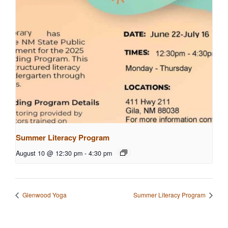
Summer Literacy Program
August 10 @ 12:30 pm
-
4:30 pm
Glenwood Yoga
Summer Literacy Program