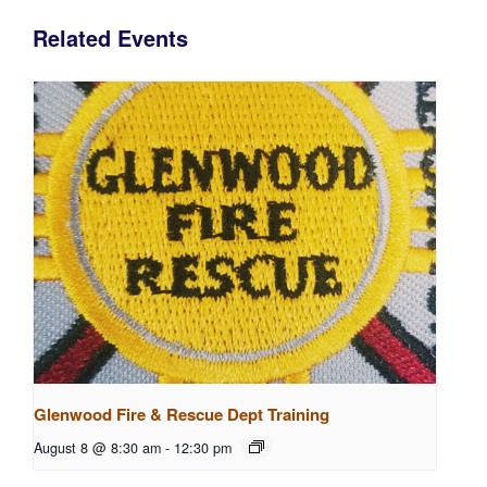
Related Events
Glenwood Fire & Rescue Dept Training
August 8 @ 8:30 am
-
12:30 pm