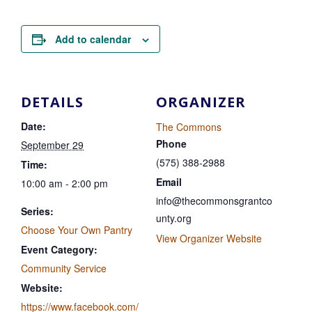
Add to calendar
DETAILS
ORGANIZER
Date:
The Commons
Phone
September 29
(575) 388-2988
Time:
Email
10:00 am - 2:00 pm
info@thecommonsgrantco
Series:
unty.org
Choose Your Own Pantry
View Organizer Website
Event Category:
Community Service
Website:
https://www.facebook.com/