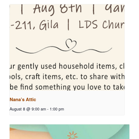
Nana’s Attic
August 8 @ 9:00 am
-
1:00 pm