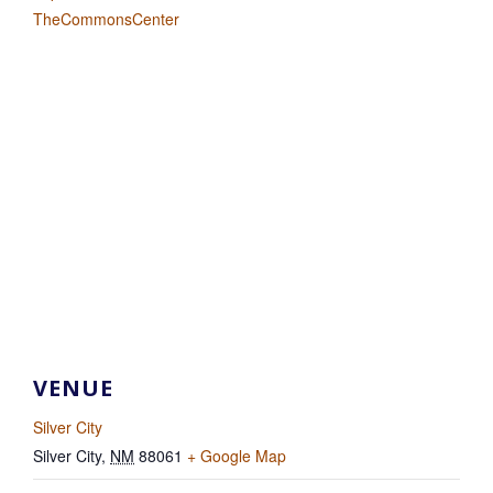
TheCommonsCenter
VENUE
Silver City
Silver City
,
NM
88061
+ Google Map