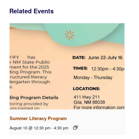
Related Events
Summer Literacy Program
August 10 @ 12:30 pm
-
4:30 pm