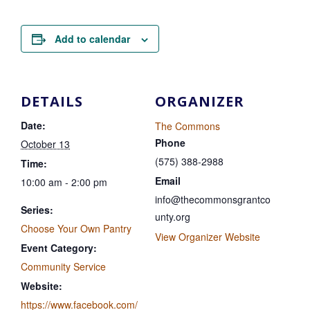
Add to calendar
DETAILS
ORGANIZER
Date:
The Commons
Phone
October 13
(575) 388-2988
Time:
Email
10:00 am - 2:00 pm
info@thecommonsgrantco
Series:
unty.org
Choose Your Own Pantry
View Organizer Website
Event Category:
Community Service
Website:
https://www.facebook.com/