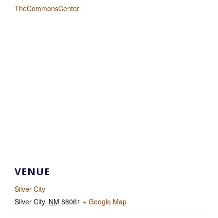
TheCommonsCenter
VENUE
Silver City
Silver City
,
NM
88061
+ Google Map