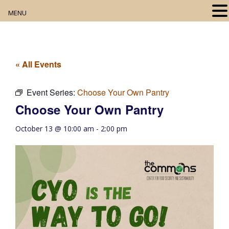
MENU
Home
About
« All Events
Our Collection
Event Series:
Choose Your Own Pantry
Choose Your Own Pantry
Digital Resources
October 13 @ 10:00 am
-
2:00 pm
Book Club
Movie Night
Community Events