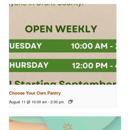
Choose Your Own Pantry
August 11 @ 10:00 am
-
2:00 pm