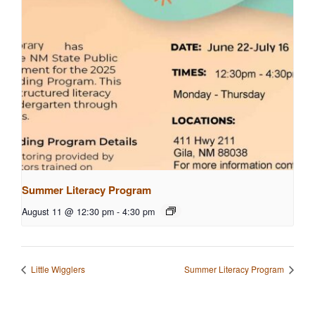
Summer Literacy Program
August 11 @ 12:30 pm
-
4:30 pm
Little Wigglers
Summer Literacy Program