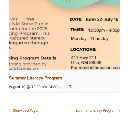
Summer Literacy Program
August 10 @ 12:30 pm
-
4:30 pm
Glenwood Yoga
Summer Literacy Program