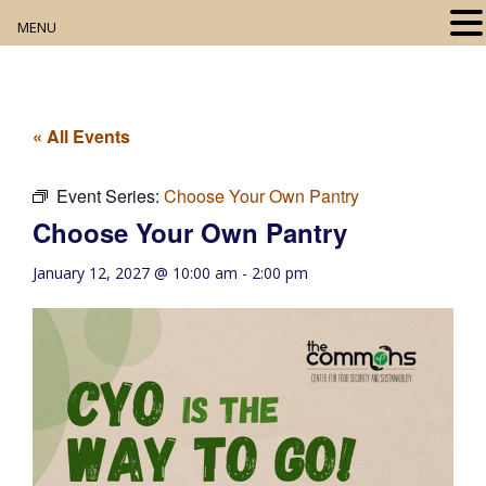
MENU
Home
About
« All Events
Our Collection
Event Series:
Choose Your Own Pantry
Choose Your Own Pantry
Digital Resources
January 12, 2027 @ 10:00 am
-
2:00 pm
Book Club
Movie Night
Community Events