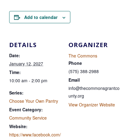
Add to calendar
DETAILS
ORGANIZER
Date:
The Commons
Phone
January 12, 2027
(575) 388-2988
Time:
Email
10:00 am - 2:00 pm
info@thecommonsgrantco
Series:
unty.org
Choose Your Own Pantry
View Organizer Website
Event Category:
Community Service
Website:
https://www.facebook.com/