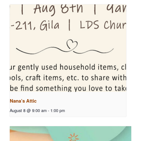
Nana’s Attic
August 8 @ 9:00 am
-
1:00 pm