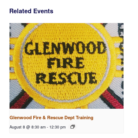
Related Events
Glenwood Fire & Rescue Dept Training
August 8 @ 8:30 am
-
12:30 pm