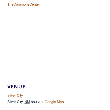
TheCommonsCenter
VENUE
Silver City
Silver City
,
NM
88061
+ Google Map