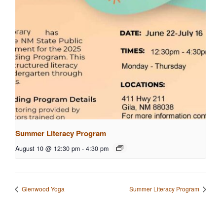
Summer Literacy Program
August 10 @ 12:30 pm
-
4:30 pm
Glenwood Yoga
Summer Literacy Program