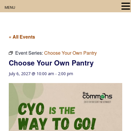
MENU
Home
About
« All Events
Our Collection
Event Series:
Choose Your Own Pantry
Choose Your Own Pantry
Digital Resources
July 6, 2027 @ 10:00 am
-
2:00 pm
Book Club
Movie Night
Community Events