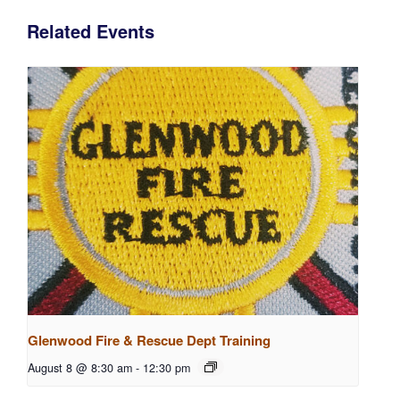
Related Events
Glenwood Fire & Rescue Dept Training
August 8 @ 8:30 am
-
12:30 pm