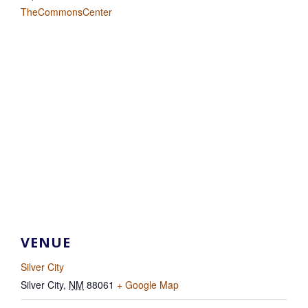
TheCommonsCenter
VENUE
Silver City
Silver City
,
NM
88061
+ Google Map