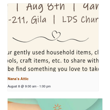
Nana’s Attic
August 8 @ 9:00 am
-
1:00 pm