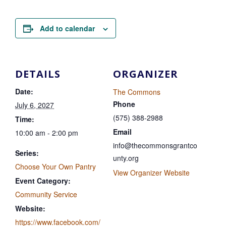
Add to calendar
DETAILS
ORGANIZER
Date:
The Commons
Phone
July 6, 2027
(575) 388-2988
Time:
Email
10:00 am - 2:00 pm
info@thecommonsgrantco
Series:
unty.org
Choose Your Own Pantry
View Organizer Website
Event Category:
Community Service
Website:
https://www.facebook.com/