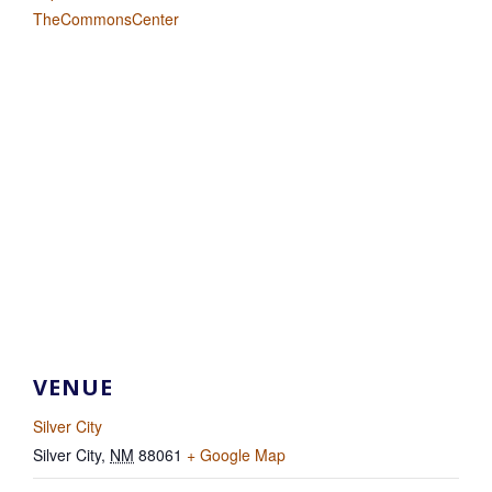
TheCommonsCenter
VENUE
Silver City
Silver City
,
NM
88061
+ Google Map