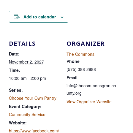
Add to calendar
DETAILS
ORGANIZER
Date:
The Commons
Phone
November 2, 2027
(575) 388-2988
Time:
Email
10:00 am - 2:00 pm
info@thecommonsgrantco
Series:
unty.org
Choose Your Own Pantry
View Organizer Website
Event Category:
Community Service
Website:
https://www.facebook.com/