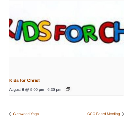
Kids for Christ
August 6 @ 5:00 pm
-
6:30 pm
Glenwood Yoga
GCC Board Meeting