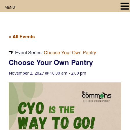
MENU
Home
About
« All Events
Our Collection
Event Series:
Choose Your Own Pantry
Choose Your Own Pantry
Digital Resources
November 2, 2027 @ 10:00 am
-
2:00 pm
Book Club
Movie Night
Community Events