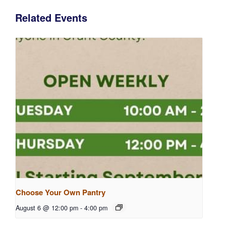
Related Events
Choose Your Own Pantry
August 6 @ 12:00 pm
-
4:00 pm