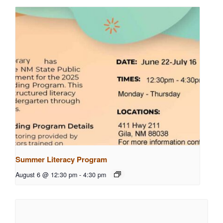
Summer Literacy Program
August 6 @ 12:30 pm
-
4:30 pm