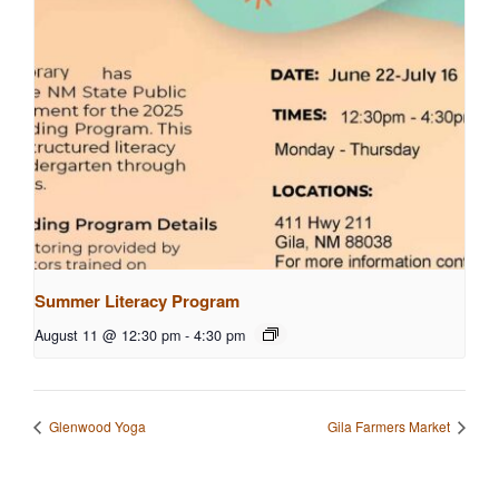
Summer Literacy Program
August 11 @ 12:30 pm
-
4:30 pm
Glenwood Yoga
Gila Farmers Market