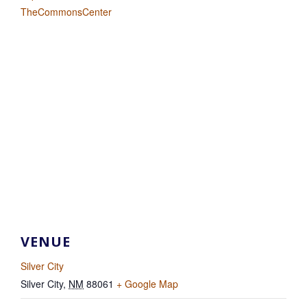
TheCommonsCenter
VENUE
Silver City
Silver City
,
NM
88061
+ Google Map