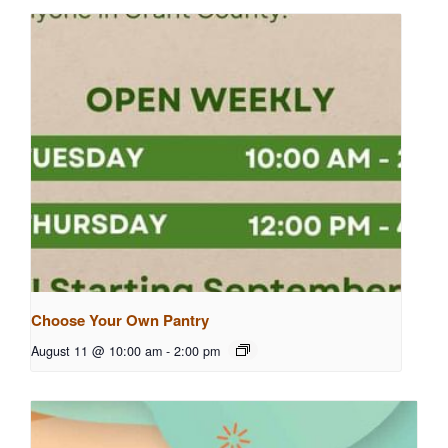
Choose Your Own Pantry
August 11 @ 10:00 am
-
2:00 pm