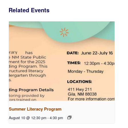
Related Events
Summer Literacy Program
August 10 @ 12:30 pm
-
4:30 pm