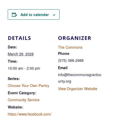
Add to calendar
DETAILS
ORGANIZER
Date:
The Commons
Phone
March 28, 2028
(575) 388-2988
Time:
Email
10:00 am - 2:00 pm
info@thecommonsgrantco
Series:
unty.org
Choose Your Own Pantry
View Organizer Website
Event Category:
Community Service
Website:
https://www.facebook.com/