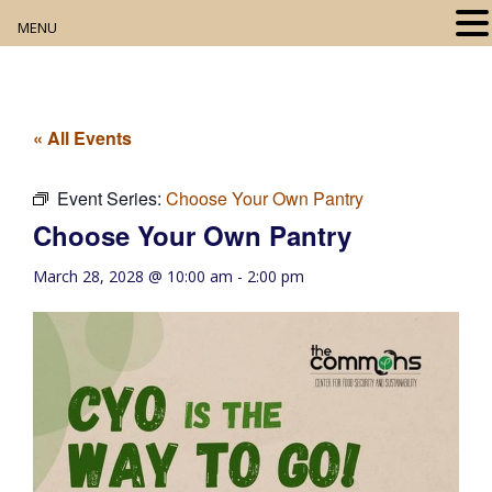
MENU
Home
About
« All Events
Our Collection
Event Series:
Choose Your Own Pantry
Choose Your Own Pantry
Digital Resources
March 28, 2028 @ 10:00 am
-
2:00 pm
Book Club
Movie Night
Community Events