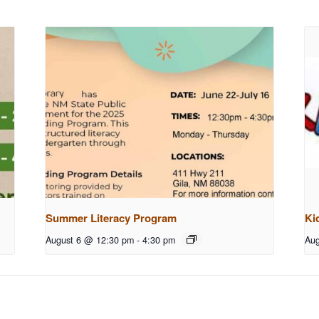
Summer Literacy Program
Ki
August 6 @ 12:30 pm
-
4:30 pm
Aug