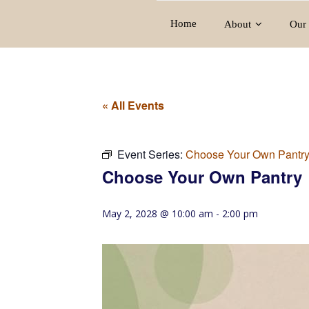
Home
About
Our 
« All Events
Event Series:
Choose Your Own Pantr
Choose Your Own Pantry
May 2, 2028 @ 10:00 am
-
2:00 pm