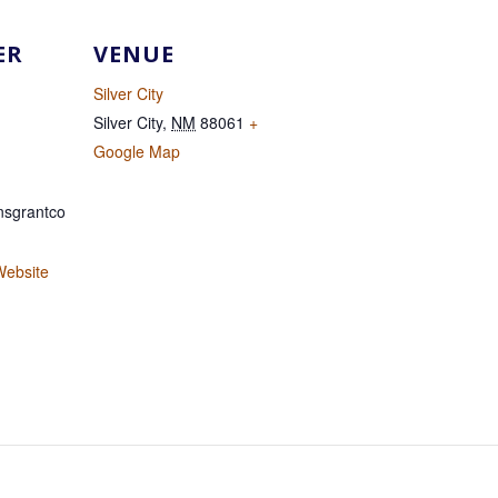
ER
VENUE
Silver City
Silver City
,
NM
88061
+
Google Map
sgrantco
Website