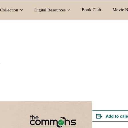
Book Club
Movie N
Collection
Digital Resources
y
Add to cal