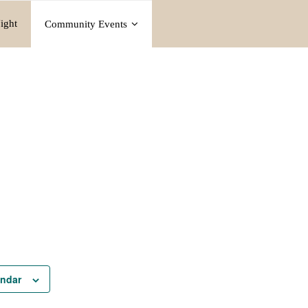
ight
Community Events
endar