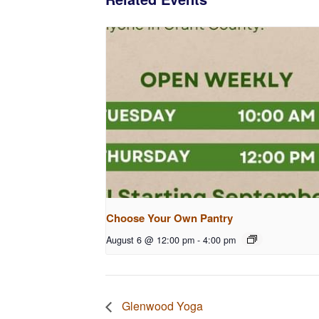
Choose Your Own Pantry
August 6 @ 12:00 pm
-
4:00 pm
Glenwood Yoga