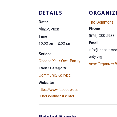
DETAILS
ORGANIZ
Date:
The Commons
Phone
May 2, 2028
(575) 388-2988
Time:
Email
10:00 am - 2:00 pm
info@thecommon
Series:
unty.org
Choose Your Own Pantry
View Organizer 
Event Category:
Community Service
Website:
https://www.facebook.com
/TheCommonsCenter
Related Events