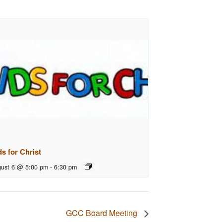
ds for Christ
ust 6 @ 5:00 pm
-
6:30 pm
GCC Board Meeting