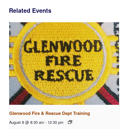
Related Events
Glenwood Fire & Rescue Dept Training
August 8 @ 8:30 am
-
12:30 pm