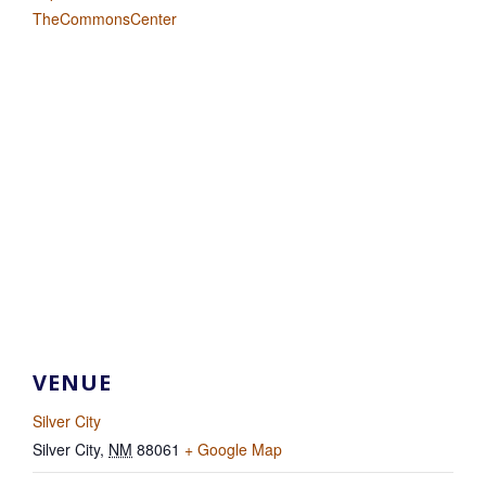
TheCommonsCenter
VENUE
Silver City
Silver City
,
NM
88061
+ Google Map