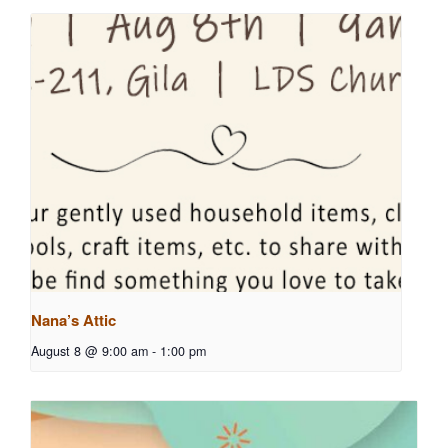
Nana’s Attic
August 8 @ 9:00 am
-
1:00 pm