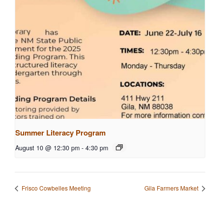
Summer Literacy Program
August 10 @ 12:30 pm
-
4:30 pm
Frisco Cowbelles Meeting
Gila Farmers Market