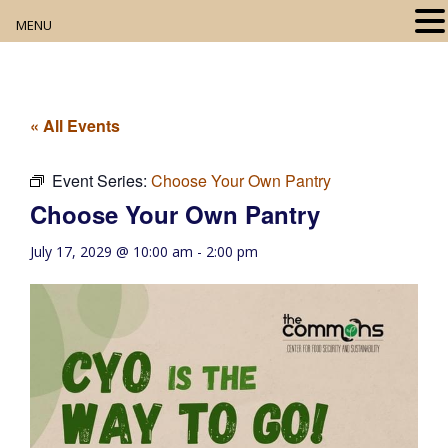
MENU
Home
About
« All Events
Our Collection
Event Series:
Choose Your Own Pantry
Choose Your Own Pantry
Digital Resources
July 17, 2029 @ 10:00 am
-
2:00 pm
Book Club
Movie Night
Community Events