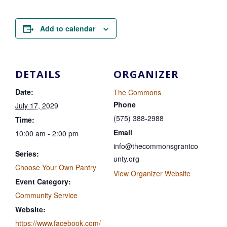
Add to calendar
DETAILS
ORGANIZER
Date:
The Commons
Phone
July 17, 2029
(575) 388-2988
Time:
Email
10:00 am - 2:00 pm
info@thecommonsgrantco
Series:
unty.org
Choose Your Own Pantry
View Organizer Website
Event Category:
Community Service
Website:
https://www.facebook.com/