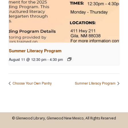
Summer Literacy Program
August 11 @ 12:30 pm
-
4:30 pm
Choose Your Own Pantry
Summer Literacy Program
© Glenwood Library, Glenwood New Mexico, All Rights Reserved