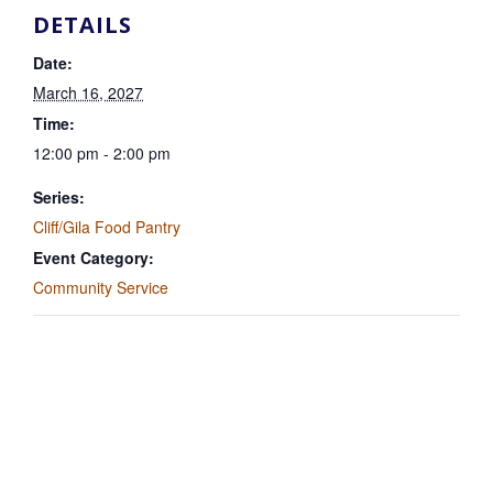
DETAILS
Date:
March 16, 2027
Time:
12:00 pm - 2:00 pm
Series:
Cliff/Gila Food Pantry
Event Category:
Community Service