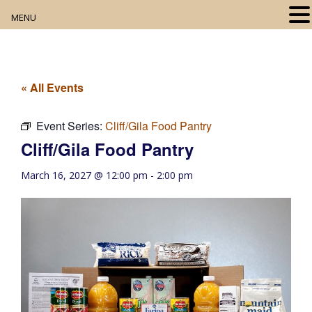
MENU
Home
About
« All Events
Our Collection
Event Series:
Cliff/Gila Food Pantry
Cliff/Gila Food Pantry
Digital Resources
March 16, 2027 @ 12:00 pm
-
2:00 pm
Book Club
Movie Night
Community Events