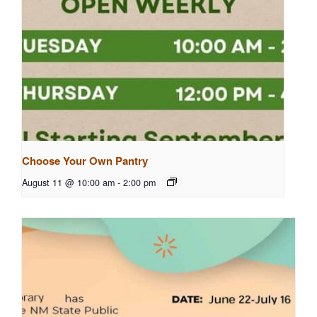
Choose Your Own Pantry
August 11 @ 10:00 am
-
2:00 pm