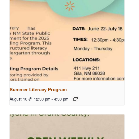
Summer Literacy Program
August 10 @ 12:30 pm
-
4:30 pm