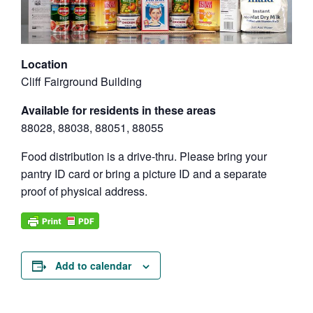
Location
Cliff Fairground Building
Available for residents in these areas
88028, 88038, 88051, 88055
Food distribution is a drive-thru. Please bring your
pantry ID card or bring a picture ID and a separate
proof of physical address.
Add to calendar