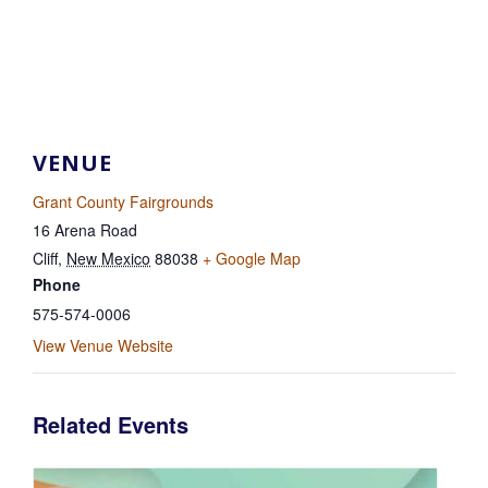
VENUE
Grant County Fairgrounds
16 Arena Road
Cliff
,
New Mexico
88038
+ Google Map
Phone
575-574-0006
View Venue Website
Related Events