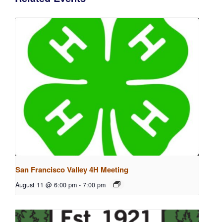
San Francisco Valley 4H Meeting
August 11 @ 6:00 pm
-
7:00 pm