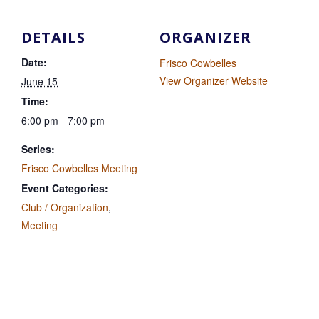
DETAILS
ORGANIZER
Date:
Frisco Cowbelles
View Organizer Website
June 15
Time:
6:00 pm - 7:00 pm
Series:
Frisco Cowbelles Meeting
Event Categories:
Club / Organization
,
Meeting