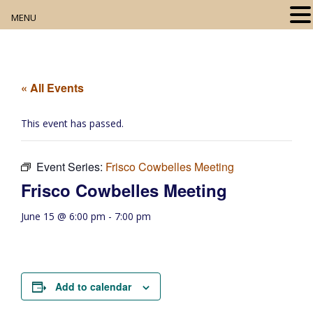
MENU
Home
About
« All Events
Our Collection
This event has passed.
Digital Resources
Event Series:
Frisco Cowbelles Meeting
Book Club
Frisco Cowbelles Meeting
Movie Night
June 15 @ 6:00 pm
-
7:00 pm
Community Events
Add to calendar