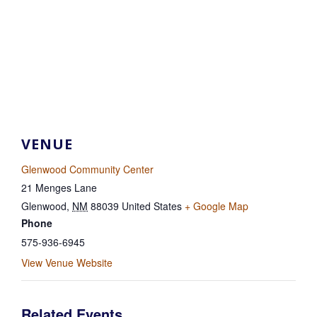
VENUE
Glenwood Community Center
21 Menges Lane
Glenwood
,
NM
88039
United States
+ Google Map
Phone
575-936-6945
View Venue Website
Related Events