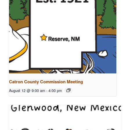
Catron County Commission Meeting
August 12 @ 9:00 am
-
4:00 pm