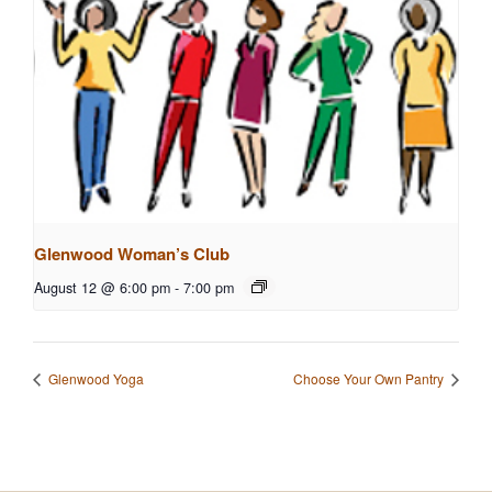
Glenwood Woman’s Club
August 12 @ 6:00 pm
-
7:00 pm
Glenwood Yoga
Choose Your Own Pantry