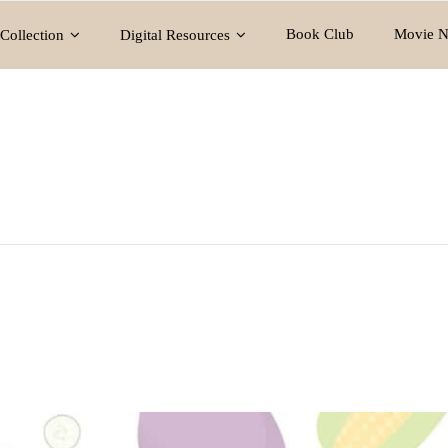
Book Club
Movie N
Collection
Digital Resources