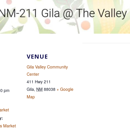
VENUE
Gila Valley Community
Center
411 Hwy 211
Gila
,
NM
88038
+ Google
00 pm
Map
arket
y:
's Market