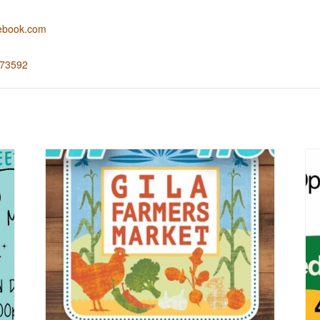
cebook.com
673592