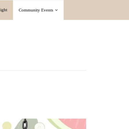
ight
Community Events