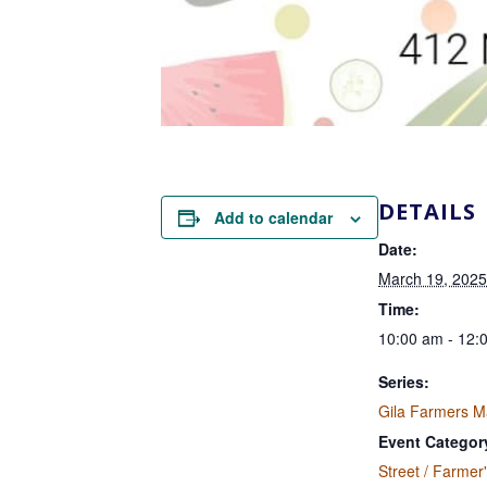
DETAILS
Add to calendar
Date:
March 19, 2025
Time:
10:00 am - 12:
Series:
Gila Farmers M
Event Categor
Street / Farmer