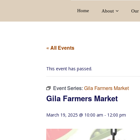
Home
About
Our 
« All Events
This event has passed.
Event Series:
Gila Farmers Market
Gila Farmers Market
March 19, 2025 @ 10:00 am
-
12:00 pm