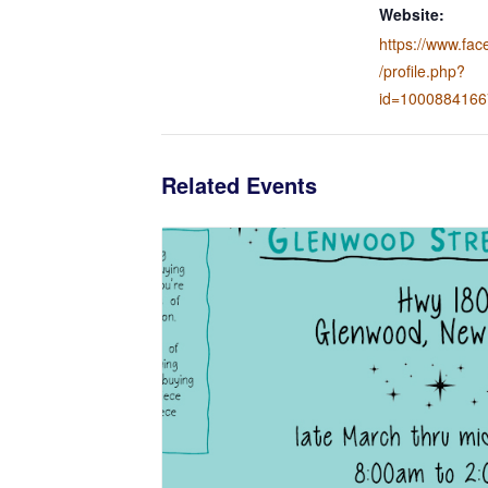
Website:
https://www.fa
/profile.php?
id=100088416
Related Events