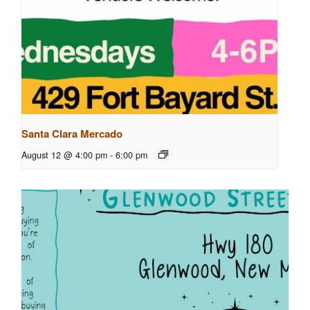
Santa Clara Mercado
August 12 @ 4:00 pm
-
6:00 pm