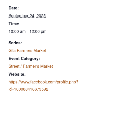
Date:
September 24, 2025
Time:
10:00 am - 12:00 pm
Series:
Gila Farmers Market
Event Category:
Street / Farmer's Market
Website:
https://www.facebook.com/profile.php?
id=100088416673592