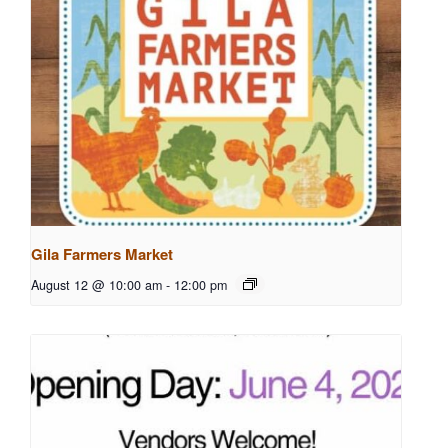
Gila Farmers Market
August 12 @ 10:00 am
-
12:00 pm