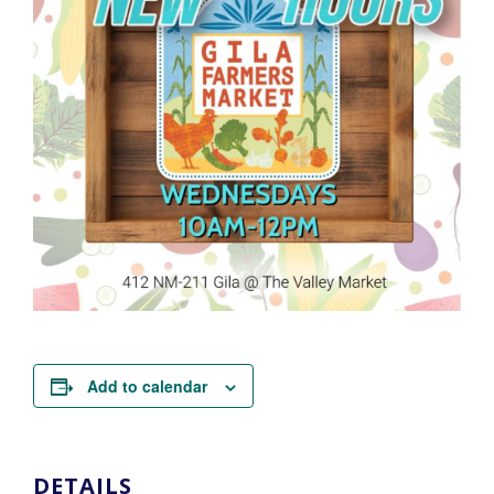
Add to calendar
DETAILS