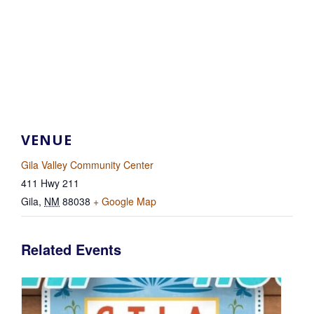
VENUE
Gila Valley Community Center
411 Hwy 211
Gila
,
NM
88038
+ Google Map
Related Events