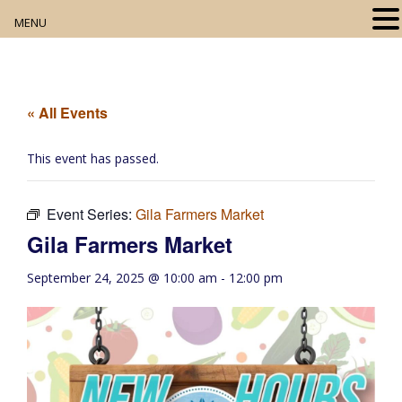
MENU
Home
About
« All Events
Our Collection
This event has passed.
Digital Resources
Event Series:
Gila Farmers Market
Book Club
Gila Farmers Market
Movie Night
September 24, 2025 @ 10:00 am
-
12:00 pm
Community Events