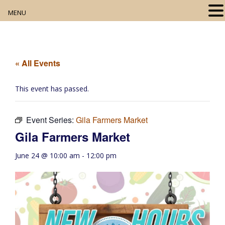
MENU
Home
About
« All Events
Our Collection
This event has passed.
Digital Resources
Event Series:
Gila Farmers Market
Book Club
Gila Farmers Market
Movie Night
June 24 @ 10:00 am
-
12:00 pm
Community Events