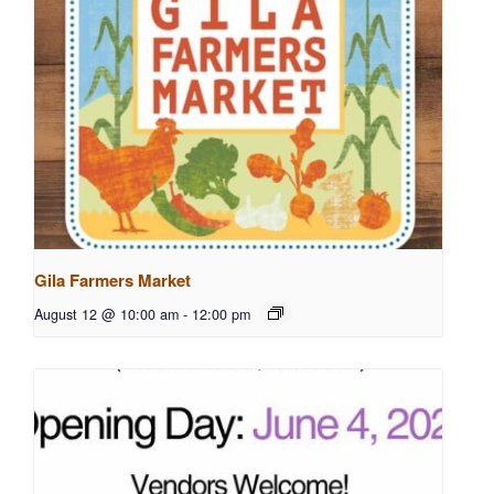
Gila Farmers Market
August 12 @ 10:00 am
-
12:00 pm