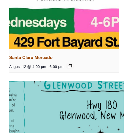
Santa Clara Mercado
August 12 @ 4:00 pm
-
6:00 pm