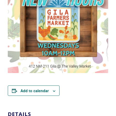
Add to calendar
DETAILS