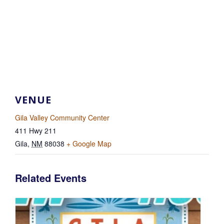
VENUE
Gila Valley Community Center
411 Hwy 211
Gila
,
NM
88038
+ Google Map
Related Events