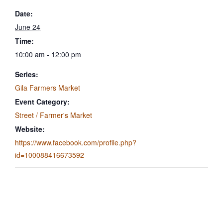
Date:
June 24
Time:
10:00 am - 12:00 pm
Series:
Gila Farmers Market
Event Category:
Street / Farmer's Market
Website:
https://www.facebook.com/profile.php?
id=100088416673592