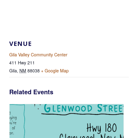
VENUE
Gila Valley Community Center
411 Hwy 211
Gila
,
NM
88038
+ Google Map
Related Events