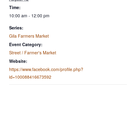
Time:
10:00 am - 12:00 pm
Series:
Gila Farmers Market
Event Category:
Street / Farmer's Market
Website:
https://www.facebook.com/profile.php?
id=100088416673592