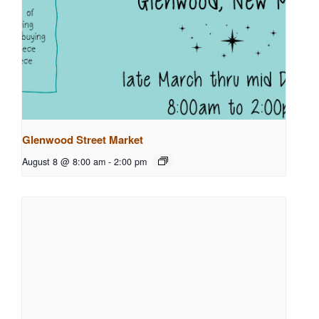
Glenwood Street Market
August 8 @ 8:00 am
-
2:00 pm