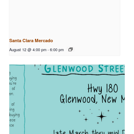
Santa Clara Mercado
August 12 @ 4:00 pm
-
6:00 pm