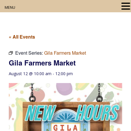
MENU
Home
About
« All Events
Our Collection
Event Series:
Gila Farmers Market
Gila Farmers Market
Digital Resources
August 12 @ 10:00 am
-
12:00 pm
Book Club
Movie Night
Community Events