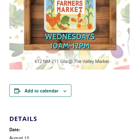
Add to calendar
DETAILS
Date:
August 12