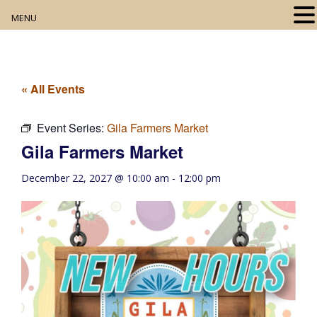
MENU
Home
About
« All Events
Our Collection
Event Series:
Gila Farmers Market
Gila Farmers Market
Digital Resources
December 22, 2027 @ 10:00 am
-
12:00 pm
Book Club
Movie Night
Community Events