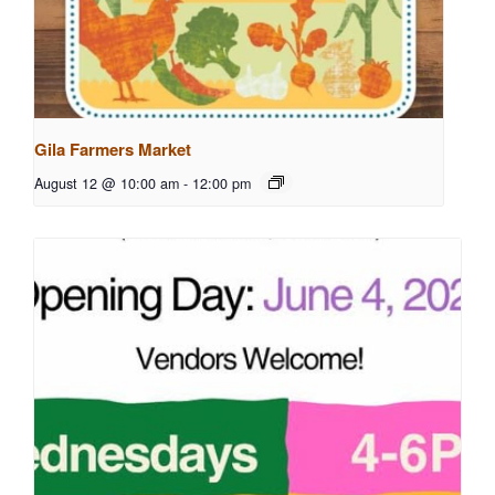
Gila Farmers Market
August 12 @ 10:00 am
-
12:00 pm