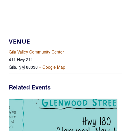
VENUE
Gila Valley Community Center
411 Hwy 211
Gila
,
NM
88038
+ Google Map
Related Events