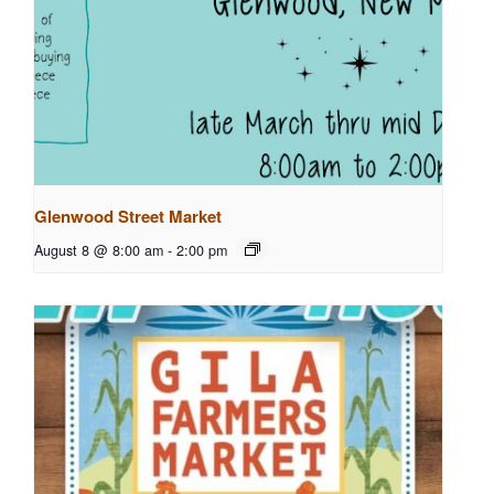
Glenwood Street Market
August 8 @ 8:00 am
-
2:00 pm