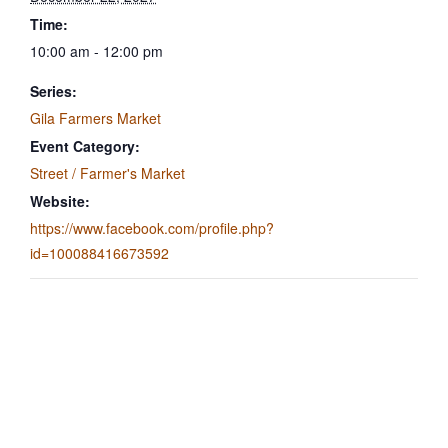
Time:
10:00 am - 12:00 pm
Series:
Gila Farmers Market
Event Category:
Street / Farmer's Market
Website:
https://www.facebook.com/profile.php?
id=100088416673592