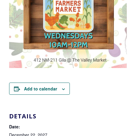
Add to calendar
DETAILS
Date:
December 22, 2027