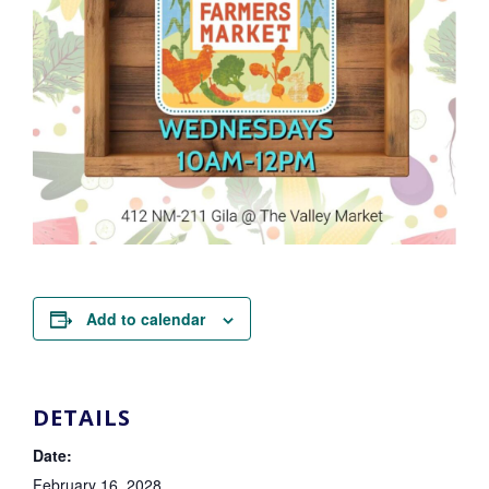
Add to calendar
DETAILS
Date:
February 16, 2028