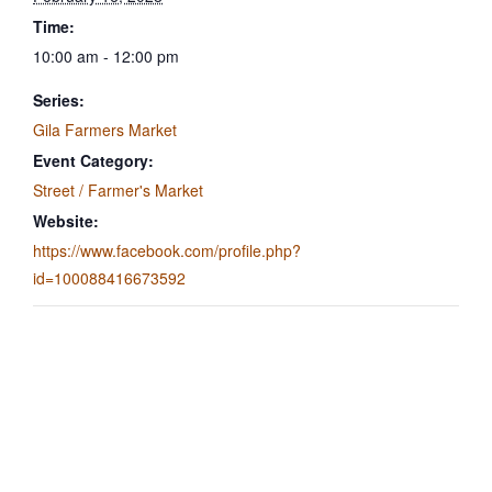
Time:
10:00 am - 12:00 pm
Series:
Gila Farmers Market
Event Category:
Street / Farmer's Market
Website:
https://www.facebook.com/profile.php?
id=100088416673592