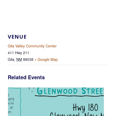
VENUE
Gila Valley Community Center
411 Hwy 211
Gila
,
NM
88038
+ Google Map
Related Events