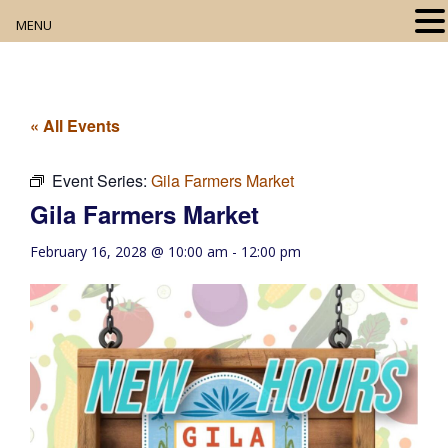
MENU
Home
About
« All Events
Our Collection
Event Series:
Gila Farmers Market
Gila Farmers Market
Digital Resources
February 16, 2028 @ 10:00 am
-
12:00 pm
Book Club
Movie Night
Community Events