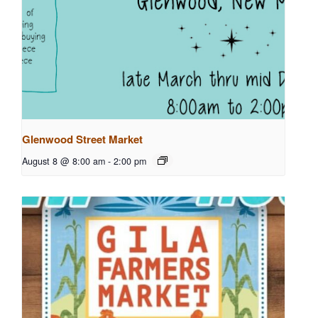
Glenwood Street Market
August 8 @ 8:00 am
-
2:00 pm