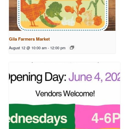
Gila Farmers Market
August 12 @ 10:00 am
-
12:00 pm