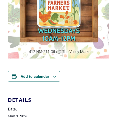
Add to calendar
DETAILS
Date:
May 3, 2028