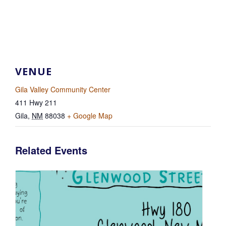
VENUE
Gila Valley Community Center
411 Hwy 211
Gila
,
NM
88038
+ Google Map
Related Events