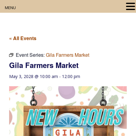
MENU
Home
About
« All Events
Our Collection
Event Series:
Gila Farmers Market
Gila Farmers Market
Digital Resources
May 3, 2028 @ 10:00 am
-
12:00 pm
Book Club
Movie Night
Community Events