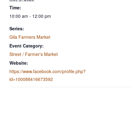
Time:
10:00 am - 12:00 pm
Series:
Gila Farmers Market
Event Category:
Street / Farmer's Market
Website:
https://www.facebook.com/profile.php?
id=100088416673592