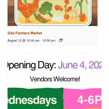
Gila Farmers Market
August 12 @ 10:00 am
-
12:00 pm