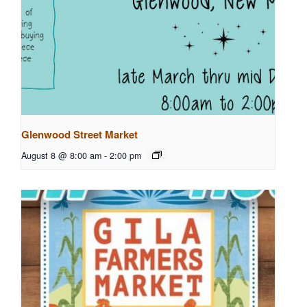
Glenwood Street Market
August 8 @ 8:00 am
-
2:00 pm