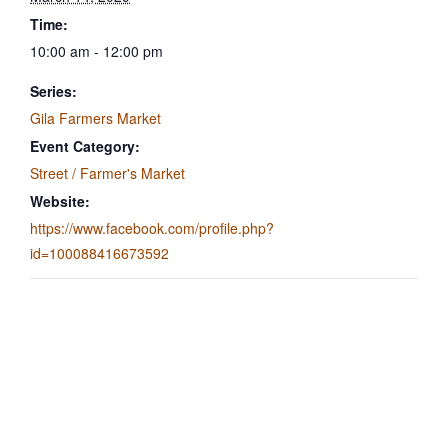
Time:
10:00 am - 12:00 pm
Series:
Gila Farmers Market
Event Category:
Street / Farmer's Market
Website:
https://www.facebook.com/profile.php?
id=100088416673592