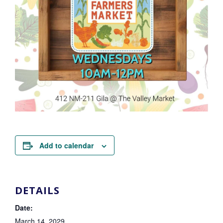
Add to calendar
DETAILS
Date:
March 14, 2029