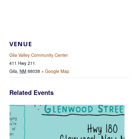
VENUE
Gila Valley Community Center
411 Hwy 211
Gila
,
NM
88038
+ Google Map
Related Events