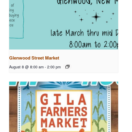
Glenwood Street Market
August 8 @ 8:00 am
-
2:00 pm