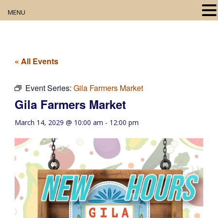
MENU
Home
About
« All Events
Our Collection
Event Series:
Gila Farmers Market
Gila Farmers Market
Digital Resources
March 14, 2029 @ 10:00 am
-
12:00 pm
Book Club
Movie Night
Community Events