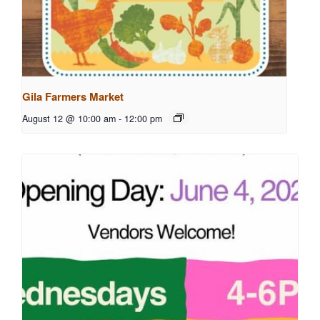
Gila Farmers Market
August 12 @ 10:00 am
-
12:00 pm